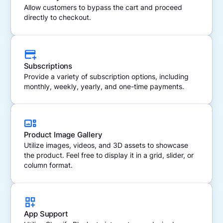
Allow customers to bypass the cart and proceed
directly to checkout.
Subscriptions
Provide a variety of subscription options, including
monthly, weekly, yearly, and one-time payments.
Product Image Gallery
Utilize images, videos, and 3D assets to showcase
the product. Feel free to display it in a grid, slider, or
column format.
App Support