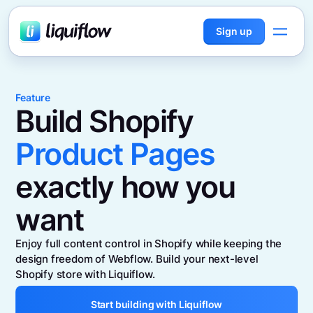
Sign up
Feature
Build Shopify
Product Pages
exactly how you
want
Enjoy full content control in Shopify while keeping the
design freedom of Webflow. Build your next-level
Shopify store with Liquiflow.
Start building with Liquiflow