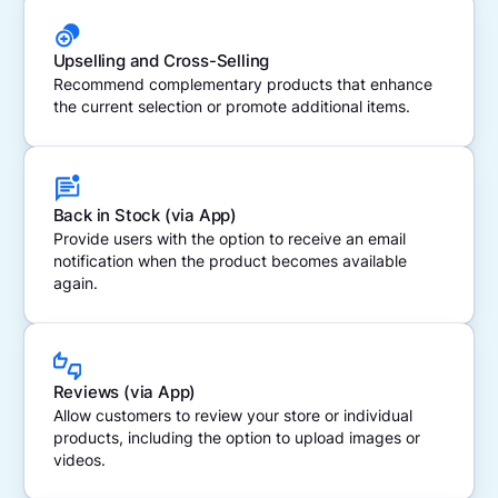
Upselling and Cross-Selling
Recommend complementary products that enhance
the current selection or promote additional items.
Back in Stock (via App)
Provide users with the option to receive an email
notification when the product becomes available
again.
Reviews (via App)
Allow customers to review your store or individual
products, including the option to upload images or
videos.