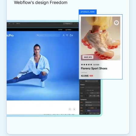
Webflow's design Freedom