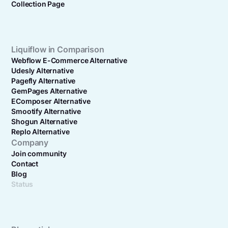
Collection Page
Liquiflow in Comparison
Webflow E-Commerce Alternative
Udesly Alternative
Pagefly Alternative
GemPages Alternative
EComposer Alternative
Smootify Alternative
Shogun Alternative
Replo Alternative
Company
Join community
Contact
Blog
Status