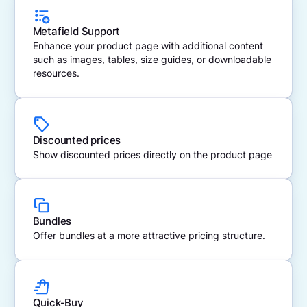
Metafield Support
Enhance your product page with additional content
such as images, tables, size guides, or downloadable
resources.
Discounted prices
Show discounted prices directly on the product page
Bundles
Offer bundles at a more attractive pricing structure.
Quick-Buy