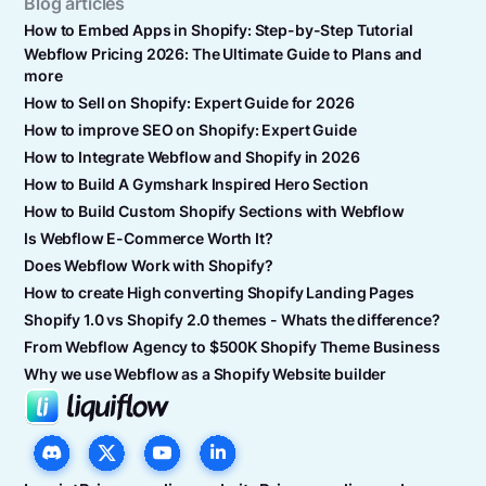
Blog articles
How to Embed Apps in Shopify: Step-by-Step Tutorial
Webflow Pricing 2026: The Ultimate Guide to Plans and
more
How to Sell on Shopify: Expert Guide for 2026
How to improve SEO on Shopify: Expert Guide
How to Integrate Webflow and Shopify in 2026
How to Build A Gymshark Inspired Hero Section
How to Build Custom Shopify Sections with Webflow
Is Webflow E-Commerce Worth It?
Does Webflow Work with Shopify?
How to create High converting Shopify Landing Pages
Shopify 1.0 vs Shopify 2.0 themes - Whats the difference?
From Webflow Agency to $500K Shopify Theme Business
Why we use Webflow as a Shopify Website builder