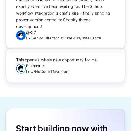
exactly what I've been waiting for. The Github
workflow integration is chef's kiss - finally bringing
proper version control to Shopify theme
development!
@Xi.Z
Ex Senior Director at OnePlus/ByteDance
This opens a whole new opportunity for me.
Emmanuel
Low/NoCode Developer
Start building now with