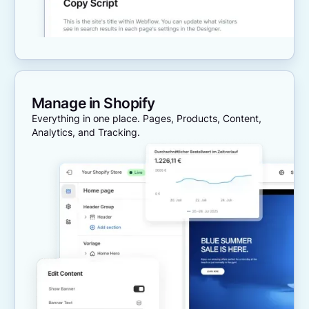
Manage in Shopify
Everything in one place. Pages, Products, Content,
Analytics, and Tracking.