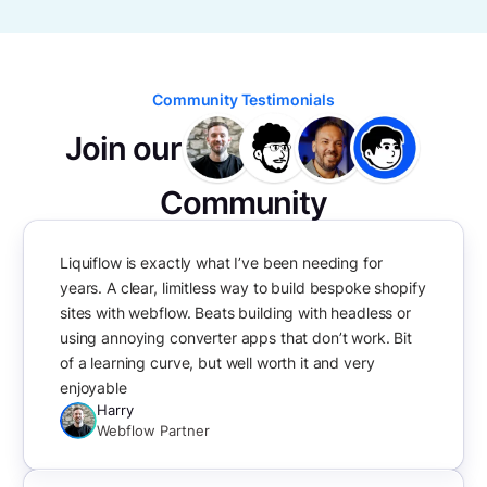
Community Testimonials
Join our
Community
Liquiflow is exactly what I’ve been needing for
years. A clear, limitless way to build bespoke shopify
sites with webflow. Beats building with headless or
using annoying converter apps that don’t work. Bit
of a learning curve, but well worth it and very
enjoyable
Harry
Webflow Partner