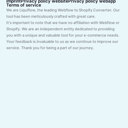
Imprint
Privacy policy website
Privacy policy webapp
Terms of service
We are Liquiflow, the leading Webflow to Shopify Converter. Our
tool has been meticulously crafted with great care.
It's important to note that we have no affiliation with Webflow or
Shopify. We are an independent entity dedicated to providing
you with a unique and valuable tool for your e-commerce needs.
Your feedback is invaluable to us as we continue to improve our
service. Thank you for being a part of our journey.