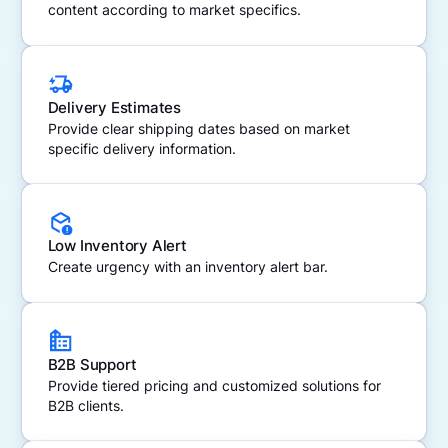
content according to market specifics.
Delivery Estimates
Provide clear shipping dates based on market
specific delivery information.
Low Inventory Alert
Create urgency with an inventory alert bar.
B2B Support
Provide tiered pricing and customized solutions for
B2B clients.