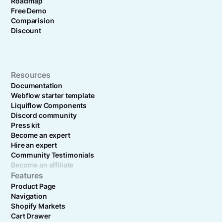
Roadmap
Free Demo
Comparision
Discount
Resources
Documentation
Webflow starter template
Liquiflow Components
Discord community
Press kit
Become an expert
Hire an expert
Community Testimonials
Become an affiliate
Features
Product Page
Navigation
Shopify Markets
Cart Drawer