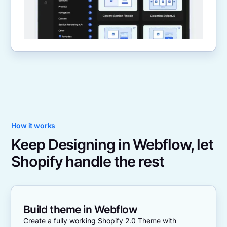
How it works
Keep Designing in Webflow, let
Shopify handle the rest
Build theme in Webflow
Create a fully working Shopify 2.0 Theme with