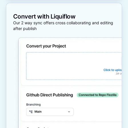
Convert with Liquiflow
Our 2 way sync offers cross collaborating and editing
after publish