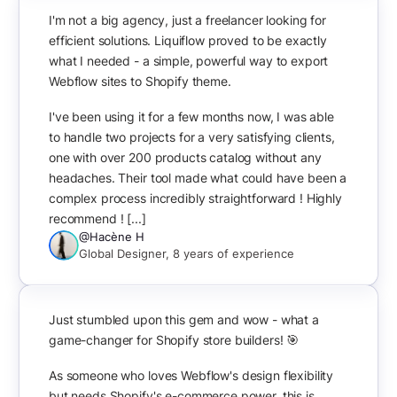
I'm not a big agency, just a freelancer looking for
efficient solutions. Liquiflow proved to be exactly
what I needed - a simple, powerful way to export
Webflow sites to Shopify theme.
I've been using it for a few months now, I was able
to handle two projects for a very satisfying clients,
one with over 200 products catalog without any
headaches. Their tool made what could have been a
complex process incredibly straightforward ! Highly
recommend ! [...]
@Hacène H
Global Designer, 8 years of experience
Just stumbled upon this gem and wow - what a
game-changer for Shopify store builders! 🎯
As someone who loves Webflow's design flexibility
but needs Shopify's e-commerce power, this is