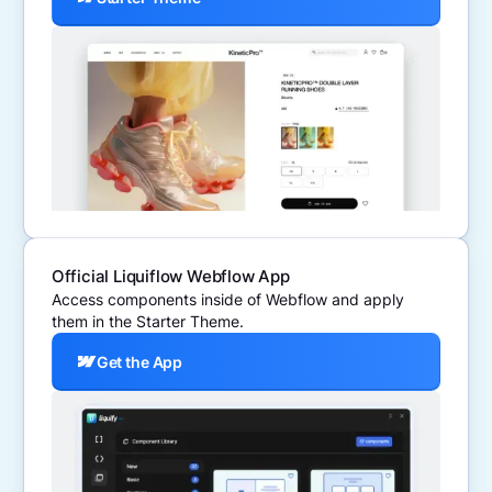
Official Liquiflow Webflow App
Access components inside of Webflow and apply
them in the Starter Theme.
Get the App