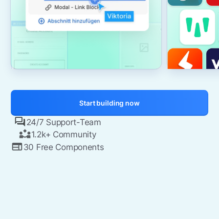
Start building now
24/7 Support-Team
1.2k+ Community
30 Free Components