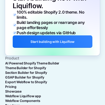
Liquiflow.
100% editable Shopify 2.0 theme. No
limits.
Build landing pages or rearrange any
page effortlessly
Push design updates via GitHub
Start building with Liquiflow
Product
AI Powered Shopify Theme Builder
Theme Builder for Shopify
Section Builder for Shopify
GSAP Builder for Shopify
Export Webflow to Shopify
Pricing
Showcase
Webflow Liquiflow app
Webflow Components