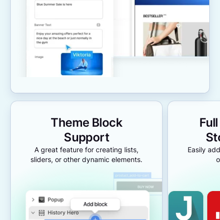
Theme Block
Ful
Support
St
A great feature for creating lists,
Easily add
sliders, or other dynamic elements.
o