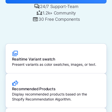
24/7 Support-Team
1.2k+ Community
30 Free Components
Realtime Variant swatch
Present variants as color swatches, images, or text.
Recommended Products
Display recommended products based on the
Shopify Recommendation Algorithm.