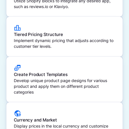
Utilize Shopify Blocks to integrate any desired app,
such as reviews.io or Klaviyo.
Tiered Pricing Structure
Implement dynamic pricing that adjusts according to
customer tier levels.
Create Product Templates
Develop unique product page designs for various
product and apply them on different product
categories
Currency and Market
Display prices in the local currency and customize