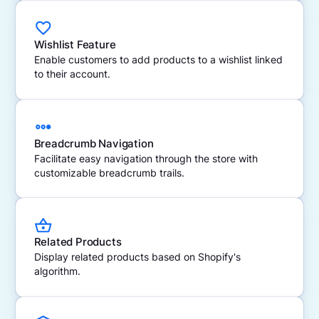
Wishlist Feature
Enable customers to add products to a wishlist linked
to their account.
Breadcrumb Navigation
Facilitate easy navigation through the store with
customizable breadcrumb trails.
Related Products
Display related products based on Shopify's
algorithm.