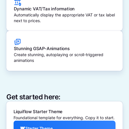
Dynamic VAT/Tax information
Automatically display the appropriate VAT or tax label
next to prices.
Stunning GSAP-Animations
Create stunning, autoplaying or scroll-triggered
animations
Get started here:
Liquiflow Starter Theme
Foundational template for everything. Copy it to start.
Starter Theme