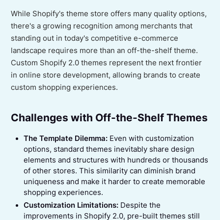
While Shopify's theme store offers many quality options,
there's a growing recognition among merchants that
standing out in today's competitive e-commerce
landscape requires more than an off-the-shelf theme.
Custom Shopify 2.0 themes represent the next frontier
in online store development, allowing brands to create
custom shopping experiences.
Challenges with Off-the-Shelf Themes
The Template Dilemma:
Even with customization
options, standard themes inevitably share design
elements and structures with hundreds or thousands
of other stores. This similarity can diminish brand
uniqueness and make it harder to create memorable
shopping experiences.
Customization Limitations:
Despite the
improvements in Shopify 2.0, pre-built themes still