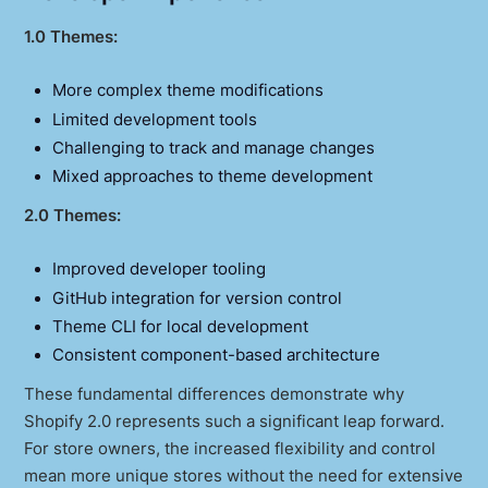
1.0 Themes:
More complex theme modifications
Limited development tools
Challenging to track and manage changes
Mixed approaches to theme development
2.0 Themes:
Improved developer tooling
GitHub integration for version control
Theme CLI for local development
Consistent component-based architecture
These fundamental differences demonstrate why
Shopify 2.0 represents such a significant leap forward.
For store owners, the increased flexibility and control
mean more unique stores without the need for extensive