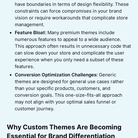
have boundaries in terms of design flexibility. These
constraints can force compromises in your brand
vision or require workarounds that complicate store
management.
Feature Bloat:
Many premium themes include
numerous features to appeal to a wide audience.
This approach often results in unnecessary code that
can slow down your store and complicate the user
experience when you only need a subset of these
features.
Conversion Optimization Challenges:
Generic
themes are designed for general use cases rather
than your specific products, customers, and
conversion goals. This one-size-fits-all approach
may not align with your optimal sales funnel or
customer journey.
Why Custom Themes Are Becoming
Essential for Brand Differentiation