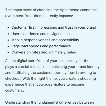
The importance of choosing the right theme cannot be
overstated. Your theme directly impacts:
Customer first impressions and trust in your brand
User experience and navigation ease
Mobile responsiveness and accessibility
Page load speeds and performance
Conversion rates and, ultimately, sales
As the digital storefront of your business, your theme
plays a crucial role in communicating your brand identity
and facilitating the customer journey from browsing to
checkout. With the right theme, you create a shopping
experience that encourages visitors to become
customers.
Understanding the fundamental differences between