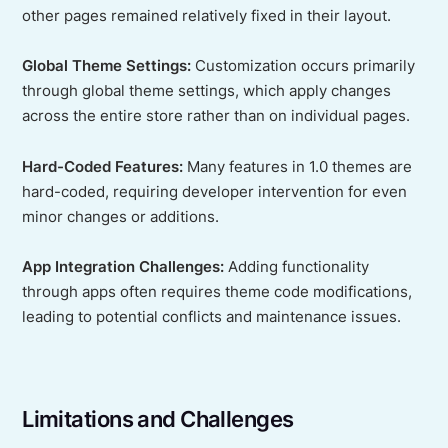
other pages remained relatively fixed in their layout.
Global Theme Settings:
Customization occurs primarily
through global theme settings, which apply changes
across the entire store rather than on individual pages.
Hard-Coded Features:
Many features in 1.0 themes are
hard-coded, requiring developer intervention for even
minor changes or additions.
App Integration Challenges:
Adding functionality
through apps often requires theme code modifications,
leading to potential conflicts and maintenance issues.
Limitations and Challenges