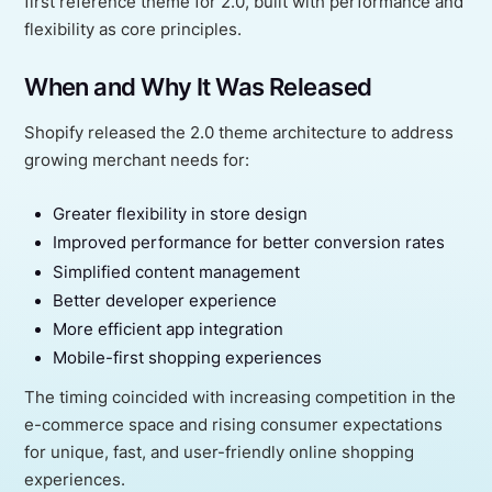
first reference theme for 2.0, built with performance and
flexibility as core principles.
When and Why It Was Released
Shopify released the 2.0 theme architecture to address
growing merchant needs for:
Greater flexibility in store design
Improved performance for better conversion rates
Simplified content management
Better developer experience
More efficient app integration
Mobile-first shopping experiences
The timing coincided with increasing competition in the
e-commerce space and rising consumer expectations
for unique, fast, and user-friendly online shopping
experiences.