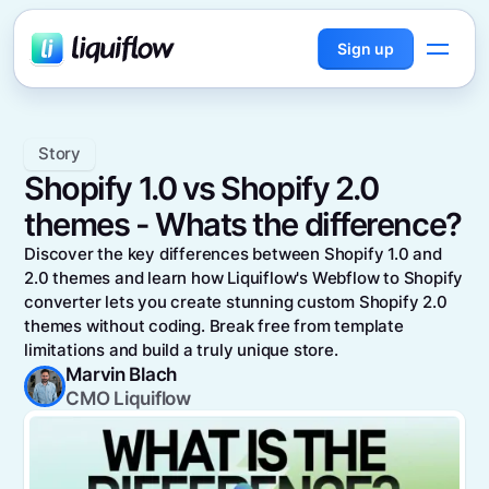
Sign up
Story
Shopify 1.0 vs Shopify 2.0
themes - Whats the difference?
Discover the key differences between Shopify 1.0 and
2.0 themes and learn how Liquiflow's Webflow to Shopify
converter lets you create stunning custom Shopify 2.0
themes without coding. Break free from template
limitations and build a truly unique store.
Marvin Blach
CMO Liquiflow