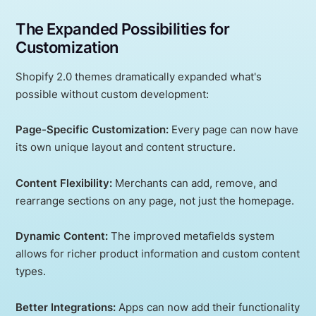
The Expanded Possibilities for
Customization
Shopify 2.0 themes dramatically expanded what's
possible without custom development:
Page-Specific Customization:
Every page can now have
its own unique layout and content structure.
Content Flexibility:
Merchants can add, remove, and
rearrange sections on any page, not just the homepage.
Dynamic Content:
The improved metafields system
allows for richer product information and custom content
types.
Better Integrations:
Apps can now add their functionality