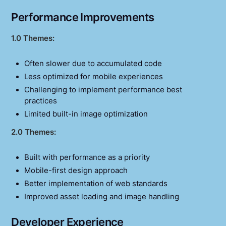
Performance Improvements
1.0 Themes:
Often slower due to accumulated code
Less optimized for mobile experiences
Challenging to implement performance best
practices
Limited built-in image optimization
2.0 Themes:
Built with performance as a priority
Mobile-first design approach
Better implementation of web standards
Improved asset loading and image handling
Developer Experience