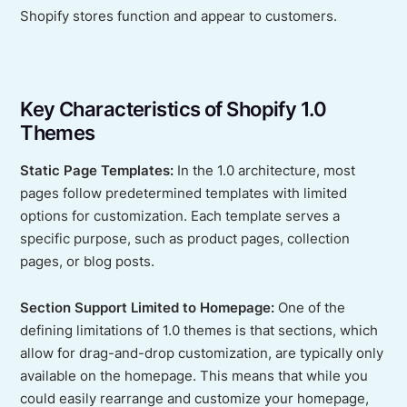
Shopify stores function and appear to customers.
Key Characteristics of Shopify 1.0
Themes
Static Page Templates:
In the 1.0 architecture, most
pages follow predetermined templates with limited
options for customization. Each template serves a
specific purpose, such as product pages, collection
pages, or blog posts.
Section Support Limited to Homepage:
One of the
defining limitations of 1.0 themes is that sections, which
allow for drag-and-drop customization, are typically only
available on the homepage. This means that while you
could easily rearrange and customize your homepage,