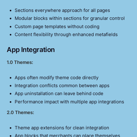
Sections everywhere approach for all pages
Modular blocks within sections for granular control
Custom page templates without coding
Content flexibility through enhanced metafields
App Integration
1.0 Themes:
Apps often modify theme code directly
Integration conflicts common between apps
App uninstallation can leave behind code
Performance impact with multiple app integrations
2.0 Themes:
Theme app extensions for clean integration
App blocks that merchants can place themselves