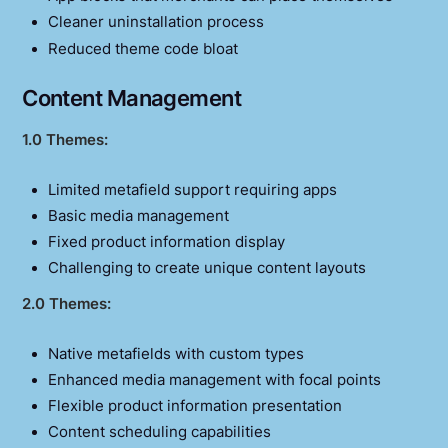
Cleaner uninstallation process
Reduced theme code bloat
Content Management
1.0 Themes:
Limited metafield support requiring apps
Basic media management
Fixed product information display
Challenging to create unique content layouts
2.0 Themes:
Native metafields with custom types
Enhanced media management with focal points
Flexible product information presentation
Content scheduling capabilities