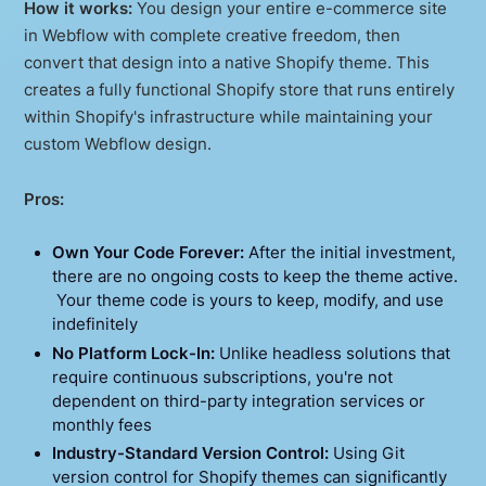
How it works:
You design your entire e-commerce site
in Webflow with complete creative freedom, then
convert that design into a native Shopify theme. This
creates a fully functional Shopify store that runs entirely
within Shopify's infrastructure while maintaining your
custom Webflow design.
Pros:
Own Your Code Forever:
After the initial investment,
there are no ongoing costs to keep the theme active.
Your theme code is yours to keep, modify, and use
indefinitely
No Platform Lock-In:
Unlike headless solutions that
require continuous subscriptions, you're not
dependent on third-party integration services or
monthly fees
Industry-Standard Version Control:
Using Git
version control for Shopify themes can significantly