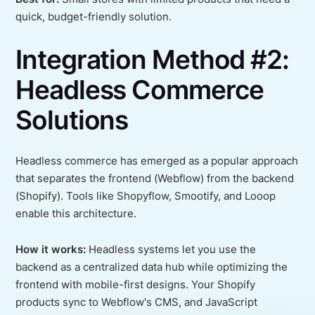
quick, budget-friendly solution.
Integration Method #2:
Headless Commerce
Solutions
Headless commerce has emerged as a popular approach
that separates the frontend (Webflow) from the backend
(Shopify). Tools like Shopyflow, Smootify, and Looop
enable this architecture.
How it works:
Headless systems let you use the
backend as a centralized data hub while optimizing the
frontend with mobile-first designs. Your Shopify
products sync to Webflow's CMS, and JavaScript