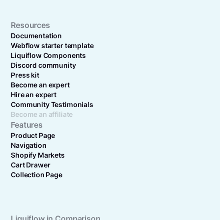
Resources
Documentation
Webflow starter template
Liquiflow Components
Discord community
Press kit
Become an expert
Hire an expert
Community Testimonials
Become an affiliate
Features
Product Page
Navigation
Shopify Markets
Cart Drawer
Collection Page
Liquiflow in Comparison