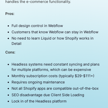
handles the e-commerce functionality.
Pros:
Full design control in Webflow
Customers that know Webflow can stay in Webflow
No need to learn Liquid or how Shopify works in
Detail
Cons:
Headless systems need constant syncing and plans
for multiple platforms, which can be expensive
Monthly subscription costs (typically $29-$111+)
Requires ongoing maintenance
Not all Shopify apps are compatible out-of-the-box
SEO disadvantage due Client Side Loading
Lock in of the Headless platform