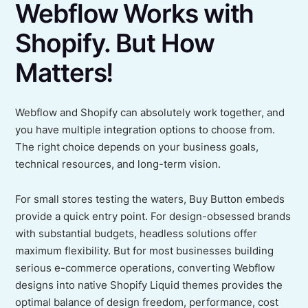
Webflow Works with
Shopify. But How
Matters!
Webflow and Shopify can absolutely work together, and
you have multiple integration options to choose from.
The right choice depends on your business goals,
technical resources, and long-term vision.
For small stores testing the waters, Buy Button embeds
provide a quick entry point. For design-obsessed brands
with substantial budgets, headless solutions offer
maximum flexibility. But for most businesses building
serious e-commerce operations, converting Webflow
designs into native Shopify Liquid themes provides the
optimal balance of design freedom, performance, cost