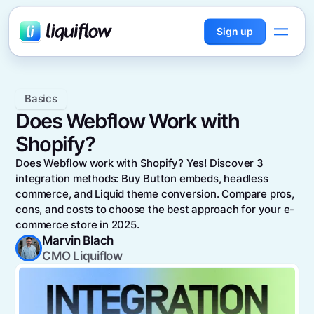
Sign up
Basics
Does Webflow Work with
Shopify?
Does Webflow work with Shopify? Yes! Discover 3
integration methods: Buy Button embeds, headless
commerce, and Liquid theme conversion. Compare pros,
cons, and costs to choose the best approach for your e-
commerce store in 2025.
Marvin Blach
CMO Liquiflow