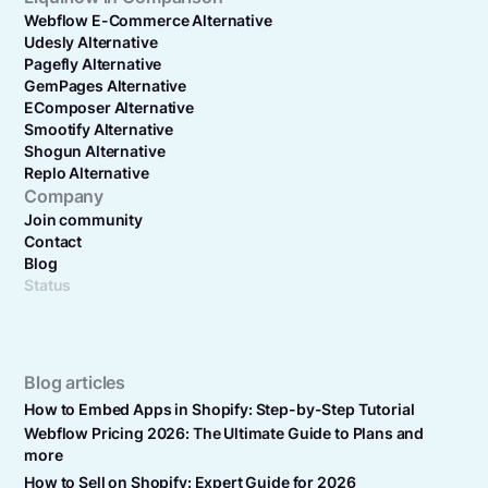
Webflow E-Commerce Alternative
Udesly Alternative
Pagefly Alternative
GemPages Alternative
EComposer Alternative
Smootify Alternative
Shogun Alternative
Replo Alternative
Company
Join community
Contact
Blog
Status
Blog articles
How to Embed Apps in Shopify: Step-by-Step Tutorial
Webflow Pricing 2026: The Ultimate Guide to Plans and
more
How to Sell on Shopify: Expert Guide for 2026