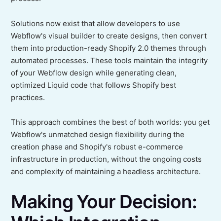
Solutions now exist that allow developers to use
Webflow's visual builder to create designs, then convert
them into production-ready Shopify 2.0 themes through
automated processes. These tools maintain the integrity
of your Webflow design while generating clean,
optimized Liquid code that follows Shopify best
practices.
This approach combines the best of both worlds: you get
Webflow's unmatched design flexibility during the
creation phase and Shopify's robust e-commerce
infrastructure in production, without the ongoing costs
and complexity of maintaining a headless architecture.
Making Your Decision: