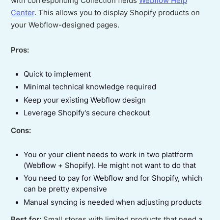
with corresponding Collection fields
Webflow Help
Center
. This allows you to display Shopify products on
your Webflow-designed pages.
Pros:
Quick to implement
Minimal technical knowledge required
Keep your existing Webflow design
Leverage Shopify's secure checkout
Cons:
You or your client needs to work in two plattform
(Webflow + Shopify). He might not want to do that
You need to pay for Webflow and for Shopify, which
can be pretty expensive
Manual syncing is needed when adjusting products
Best for:
Small stores with limited products that need a