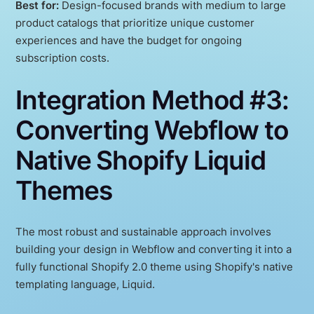
Best for:
Design-focused brands with medium to large
product catalogs that prioritize unique customer
experiences and have the budget for ongoing
subscription costs.
Integration Method #3:
Converting Webflow to
Native Shopify Liquid
Themes
The most robust and sustainable approach involves
building your design in Webflow and converting it into a
fully functional Shopify 2.0 theme using Shopify's native
templating language, Liquid.