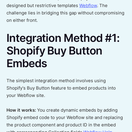
designed but restrictive templates
Webflow
. The
challenge lies in bridging this gap without compromising
on either front.
Integration Method #1:
Shopify Buy Button
Embeds
The simplest integration method involves using
Shopify's Buy Button feature to embed products into
your Webflow site.
How it works:
You create dynamic embeds by adding
Shopify embed code to your Webflow site and replacing
the product component and product ID in the embed