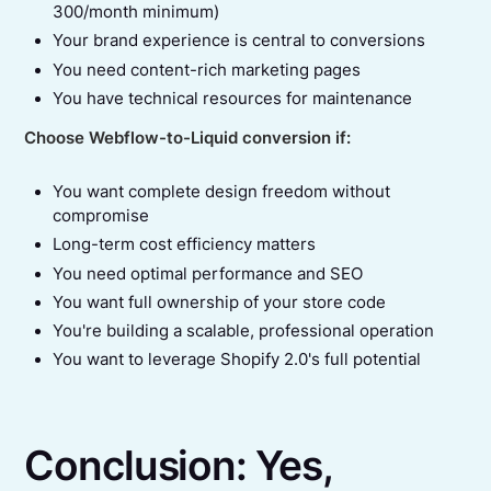
300/month minimum)
Your brand experience is central to conversions
You need content-rich marketing pages
You have technical resources for maintenance
Choose Webflow-to-Liquid conversion if:
You want complete design freedom without
compromise
Long-term cost efficiency matters
You need optimal performance and SEO
You want full ownership of your store code
You're building a scalable, professional operation
You want to leverage Shopify 2.0's full potential
Conclusion: Yes,