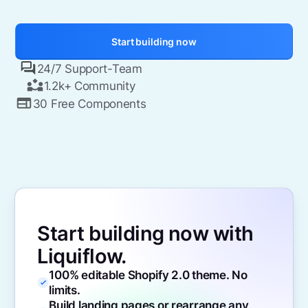
Start building now
24/7 Support-Team
1.2k+ Community
30 Free Components
Start building now with
Liquiflow.
100% editable Shopify 2.0 theme. No
limits.
Build landing pages or rearrange any