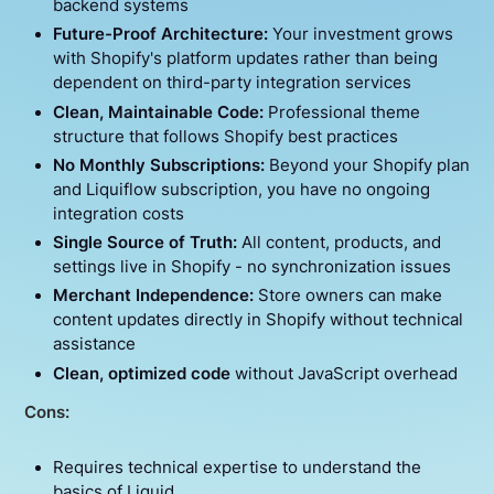
backend systems
Future-Proof Architecture:
Your investment grows
with Shopify's platform updates rather than being
dependent on third-party integration services
Clean, Maintainable Code:
Professional theme
structure that follows Shopify best practices
No Monthly Subscriptions:
Beyond your Shopify plan
and Liquiflow subscription, you have no ongoing
integration costs
Single Source of Truth:
All content, products, and
settings live in Shopify - no synchronization issues
Merchant Independence:
Store owners can make
content updates directly in Shopify without technical
assistance
Clean, optimized code
without JavaScript overhead
Cons:
Requires technical expertise to understand the
basics of Liquid