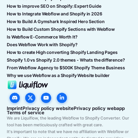
How to improve SEO on Shopify: Expert Guide
How to Integrate Webflow and Shopify in 2026
How to Build A Gymshark Inspired Hero Section
How to Build Custom Shopify Sections with Webflow
Is Webflow E-Commerce Worth It?
Does Webflow Work with Shopify?
How to create High converting Shopify Landing Pages
Shopify 1.0 vs Shopify 2.0 themes - Whats the difference?
From Webflow Agency to $500K Shopify Theme Business
Why we use Webflow as a Shopify Website builder
Imprint
Privacy policy website
Privacy policy webapp
Terms of service
We are Liquiflow, the leading Webflow to Shopify Converter. Our
tool has been meticulously crafted with great care.
It's important to note that we have no affiliation with Webflow or