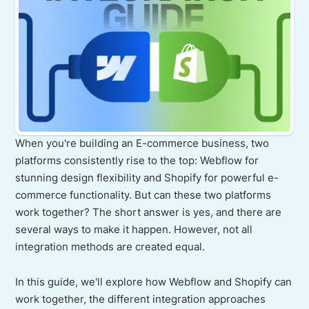
When you're building an E-commerce business, two
platforms consistently rise to the top: Webflow for
stunning design flexibility and Shopify for powerful e-
commerce functionality. But can these two platforms
work together? The short answer is yes, and there are
several ways to make it happen. However, not all
integration methods are created equal.
In this guide, we'll explore how Webflow and Shopify can
work together, the different integration approaches