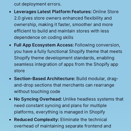
cut deployment errors.
Leverages Latest Platform Features:
Online Store
2.0 gives store owners enhanced flexibility and
ownership, making it faster, smoother and more
efficient to build and maintain stores with less
dependence on coding skills
Full App Ecosystem Access:
Following conversion,
you have a fully functional Shopify theme that meets
Shopify theme development standards, enabling
seamless integration of apps from the Shopify app
store
Section-Based Architecture:
Build modular, drag-
and-drop sections that merchants can rearrange
without touching code
No Syncing Overhead:
Unlike headless systems that
need constant syncing and plans for multiple
platforms, everything is managed in Shopify
Reduced Complexity:
Eliminate the technical
overhead of maintaining separate frontend and