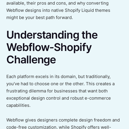
available, their pros and cons, and why converting
Webflow designs into native Shopify Liquid themes
might be your best path forward.
Understanding the
Webflow-Shopify
Challenge
Each platform excels in its domain, but traditionally,
you've had to choose one or the other. This creates a
frustrating dilemma for businesses that want both
exceptional design control and robust e-commerce
capabilities.
Webflow gives designers complete design freedom and
code-free customization, while Shopify offers well-