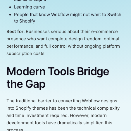
Learning curve
People that know Webflow might not want to Switch
to Shopify
Best for:
Businesses serious about their e-commerce
presence who want complete design freedom, optimal
performance, and full control without ongoing platform
subscription costs.
Modern Tools Bridge
the Gap
The traditional barrier to converting Webflow designs
into Shopify themes has been the technical complexity
and time investment required. However, modern
development tools have dramatically simplified this
process.