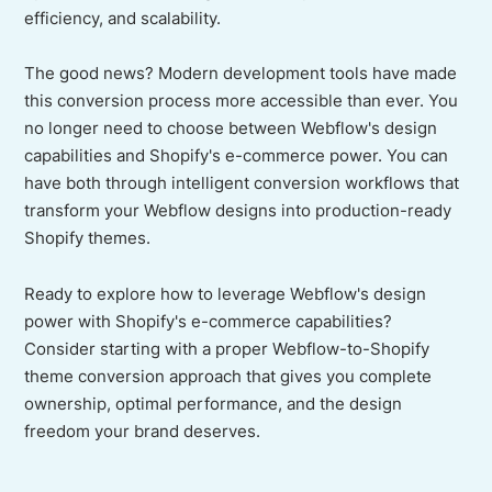
efficiency, and scalability.
The good news? Modern development tools have made
this conversion process more accessible than ever. You
no longer need to choose between Webflow's design
capabilities and Shopify's e-commerce power. You can
have both through intelligent conversion workflows that
transform your Webflow designs into production-ready
Shopify themes.
Ready to explore how to leverage Webflow's design
power with Shopify's e-commerce capabilities?
Consider starting with a proper Webflow-to-Shopify
theme conversion approach that gives you complete
ownership, optimal performance, and the design
freedom your brand deserves.