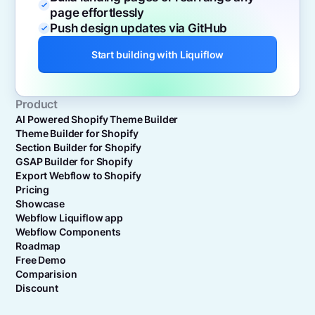
page effortlessly
Push design updates via GitHub
Start building with Liquiflow
Product
AI Powered Shopify Theme Builder
Theme Builder for Shopify
Section Builder for Shopify
GSAP Builder for Shopify
Export Webflow to Shopify
Pricing
Showcase
Webflow Liquiflow app
Webflow Components
Roadmap
Free Demo
Comparision
Discount