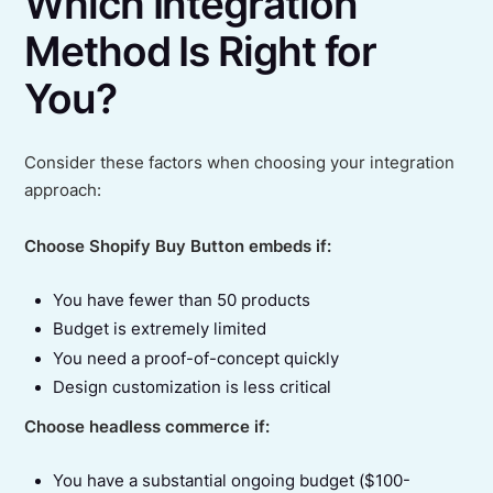
Which Integration
Method Is Right for
You?
Consider these factors when choosing your integration
approach:
Choose Shopify Buy Button embeds if:
You have fewer than 50 products
Budget is extremely limited
You need a proof-of-concept quickly
Design customization is less critical
Choose headless commerce if:
You have a substantial ongoing budget ($100-