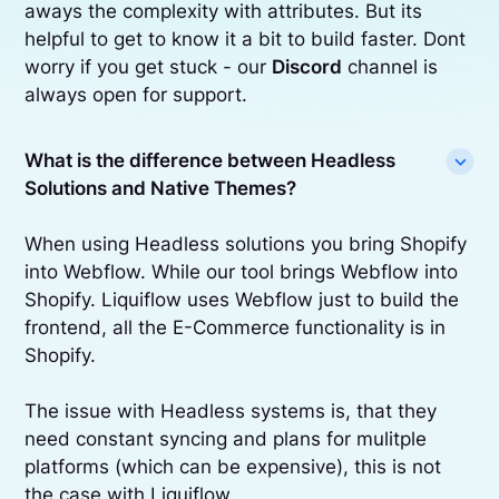
aways the complexity with attributes. But its
helpful to get to know it a bit to build faster. Dont
worry if you get stuck - our
Discord
channel is
always open for support.
What is the difference between Headless
Solutions and Native Themes?
When using Headless solutions you bring Shopify
into Webflow. While our tool brings Webflow into
Shopify. Liquiflow uses Webflow just to build the
frontend, all the E-Commerce functionality is in
Shopify.
The issue with Headless systems is, that they
need constant syncing and plans for mulitple
platforms (which can be expensive), this is not
the case with Liquiflow.