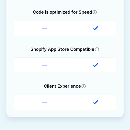
Code is optimized for Speed
Shopify App Store Compatible
Client Experience