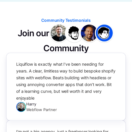
Community Testimonials
Join our
Community
Liquiflow is exactly what I’ve been needing for
years. A clear, limitless way to build bespoke shopify
sites with webflow. Beats building with headless or
using annoying converter apps that don’t work. Bit
of a learning curve, but well worth it and very
enjoyable
Harry
Webflow Partner
I'm not a big agency, just a freelancer looking for