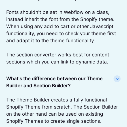
Fonts shouldn't be set in Webflow on a class,
instead inherit the font from the Shopify theme.
When using any add to cart or other Javascript
functionality, you need to check your theme first
and adapt it to the theme functionality.
The section converter works best for content
sections which you can link to dynamic data.
What's the difference between our Theme
Builder and Section Builder?
The Theme Builder creates a fully functional
Shopify Theme from scratch. The Section Builder
on the other hand can be used on existing
Shopify Themes to create single sections.