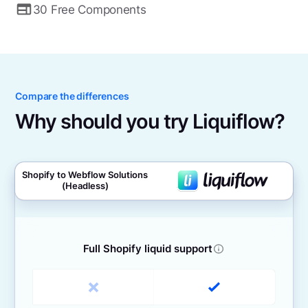
30 Free Components
Compare the differences
Why should you try Liquiflow?
Shopify to Webflow Solutions
(Headless)
Full Shopify liquid support