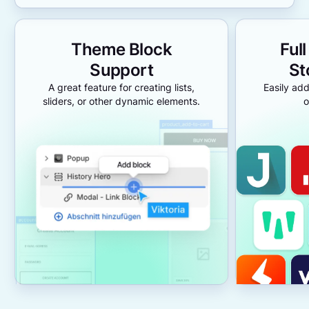
Theme Block
Ful
Support
St
A great feature for creating lists,
Easily add
sliders, or other dynamic elements.
o