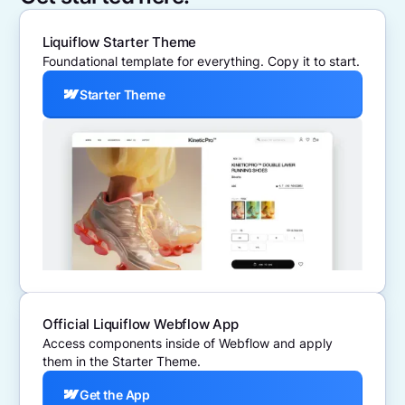
Liquiflow Starter Theme
Foundational template for everything. Copy it to start.
Starter Theme
Official Liquiflow Webflow App
Access components inside of Webflow and apply
them in the Starter Theme.
Get the App