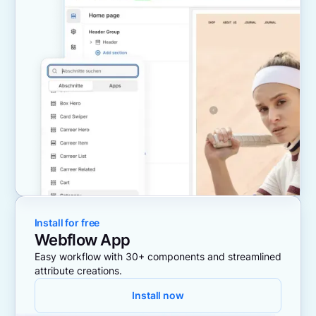
Install for free
Webflow App
Easy workflow with 30+ components and streamlined
attribute creations.
Install now