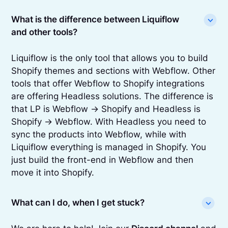
What is the difference between Liquiflow
and other tools?
Liquiflow is the only tool that allows you to build
Shopify themes and sections with Webflow. Other
tools that offer Webflow to Shopify integrations
are offering Headless solutions. The difference is
that LP is Webflow -> Shopify and Headless is
Shopify -> Webflow. With Headless you need to
sync the products into Webflow, while with
Liquiflow everything is managed in Shopify. You
just build the front-end in Webflow and then
move it into Shopify.
What can I do, when I get stuck?