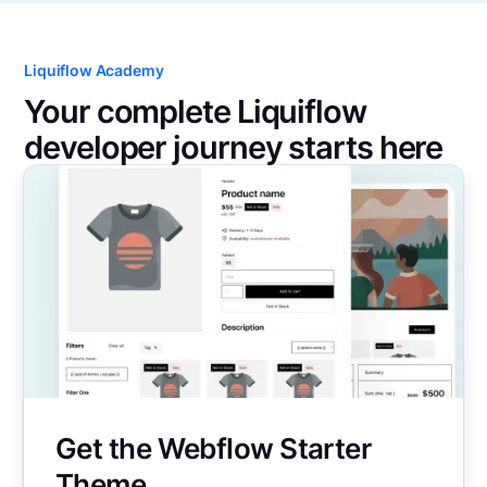
Liquiflow Academy
Your complete Liquiflow
developer journey starts here
Get the Webflow Starter
Theme