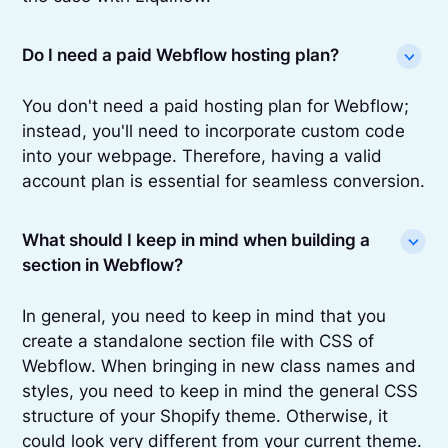
Do I need a paid Webflow hosting plan?
You don't need a paid hosting plan for Webflow;
instead, you'll need to incorporate custom code
into your webpage. Therefore, having a valid
account plan is essential for seamless conversion.
What should I keep in mind when building a
section in Webflow?
In general, you need to keep in mind that you
create a standalone section file with CSS of
Webflow. When bringing in new class names and
styles, you need to keep in mind the general CSS
structure of your Shopify theme. Otherwise, it
could look very different from your current theme.