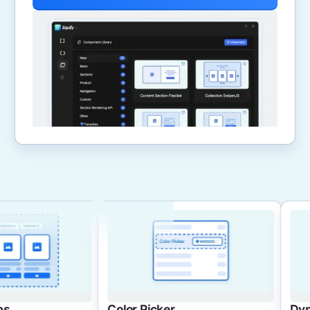
Color Picker
Dynamic Cards