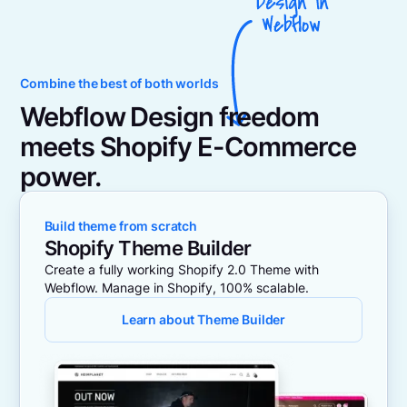
Combine the best of both worlds
Webflow Design freedom
meets Shopify E-Commerce
power.
Build theme from scratch
Shopify Theme Builder
Create a fully working Shopify 2.0 Theme with
Webflow. Manage in Shopify, 100% scalable.
Learn about Theme Builder