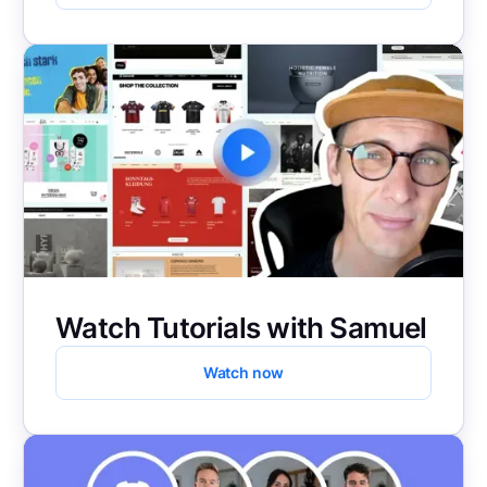
Watch Tutorials with Samuel
Watch now