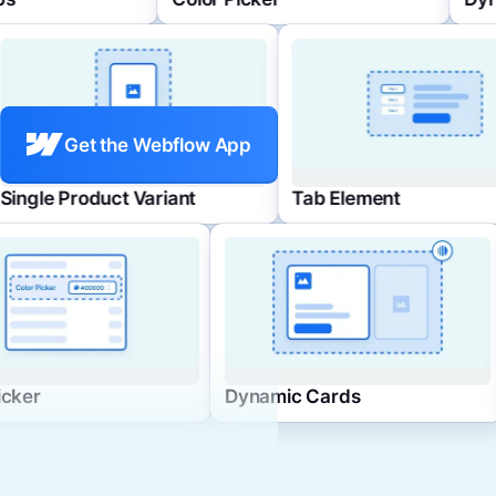
Get the Webflow App
Single Product Variant
T
Dynamic Cards
FAQ List