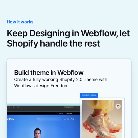
How it works
Keep Designing in Webflow, let
Shopify handle the rest
Build theme in Webflow
Create a fully working Shopify 2.0 Theme with
Webflow's design Freedom