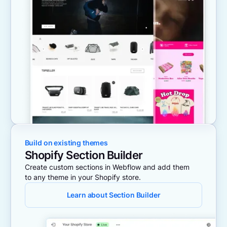
Build on existing themes
Shopify Section Builder
Create custom sections in Webflow and add them
to any theme in your Shopify store.
Learn about Section Builder