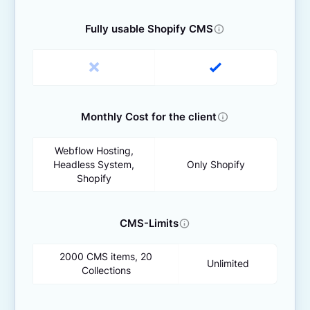
Fully usable Shopify CMS
Monthly Cost for the client
Webflow Hosting,
Headless System,
Only Shopify
Shopify
CMS-Limits
2000 CMS items, 20
Unlimited
Collections