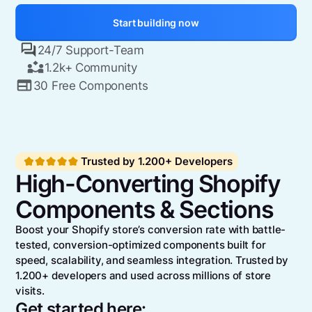
Start building now
24/7 Support-Team
1.2k+ Community
30 Free Components
Trusted by 1.200+ Developers
High-Converting Shopify
Components & Sections
Boost your Shopify store’s conversion rate with battle-
tested, conversion-optimized components built for
speed, scalability, and seamless integration. Trusted by
1.200+ developers and used across millions of store
visits.
Get started here: