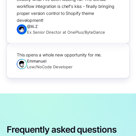
workflow integration is chef's kiss - finally bringing
proper version control to Shopify theme
development!
@Xi.Z
Ex Senior Director at OnePlus/ByteDance
This opens a whole new opportunity for me.
Emmanuel
Low/NoCode Developer
Frequently asked questions