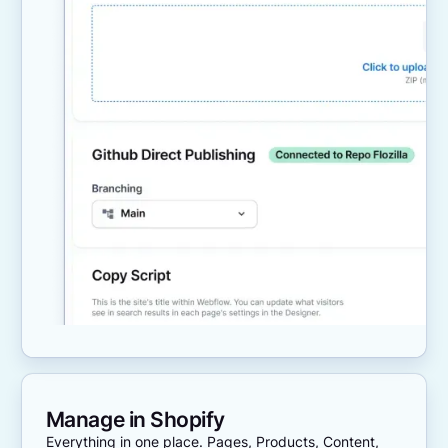
Manage in Shopify
Everything in one place. Pages, Products, Content,