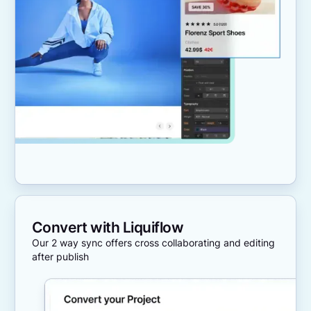
Convert with Liquiflow
Our 2 way sync offers cross collaborating and editing
after publish