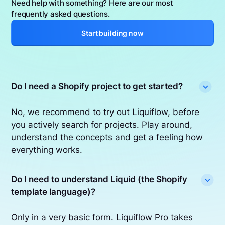
Need help with something? Here are our most
frequently asked questions.
Start building now
Do I need a Shopify project to get started?
No, we recommend to try out Liquiflow, before
you actively search for projects. Play around,
understand the concepts and get a feeling how
everything works.
Do I need to understand Liquid (the Shopify
template language)?
Only in a very basic form. Liquiflow Pro takes