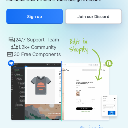
Join our Discord
Sign up
24/7 Support-Team
1.2k+ Community
30 Free Components