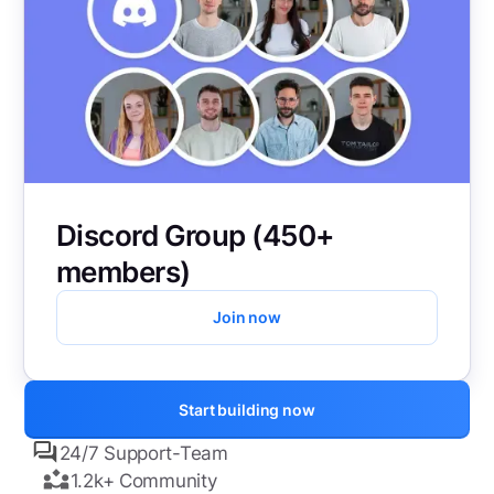
Discord Group (450+
members)
Join now
Start building now
24/7 Support-Team
1.2k+ Community