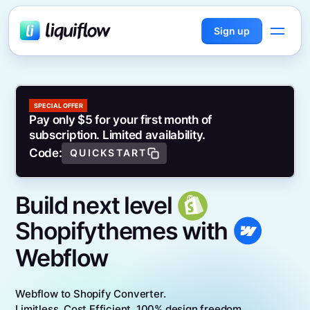
Sign up
SPECIAL OFFER
Pay only $5 for your first month of
subscription. Limited availability.
Code:
QUICKSTART
Build next level
Shopify
themes with
Webflow
Webflow to Shopify Converter.
Limitless. Cost Efficient. 100% design freedom.