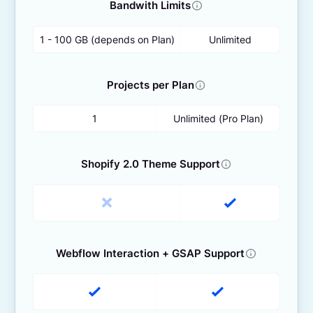
Bandwith Limits
1 - 100 GB (depends on Plan)
Unlimited
Projects per Plan
1
Unlimited (Pro Plan)
Shopify 2.0 Theme Support
Webflow Interaction + GSAP Support