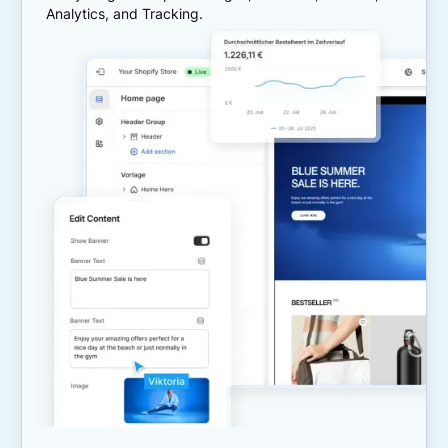
Analytics, and Tracking.