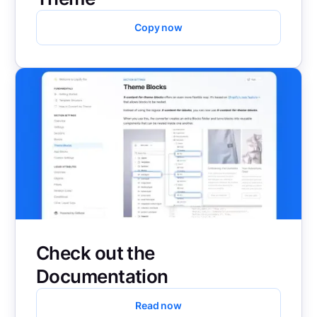
Copy now
Check out the
Documentation
Read now