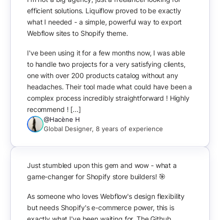
efficient solutions. Liquiflow proved to be exactly
what I needed - a simple, powerful way to export
Webflow sites to Shopify theme.
I've been using it for a few months now, I was able
to handle two projects for a very satisfying clients,
one with over 200 products catalog without any
headaches. Their tool made what could have been a
complex process incredibly straightforward ! Highly
recommend ! [...]
@Hacène H
Global Designer, 8 years of experience
Just stumbled upon this gem and wow - what a
game-changer for Shopify store builders! 🎯
As someone who loves Webflow's design flexibility
but needs Shopify's e-commerce power, this is
exactly what I've been waiting for. The Github