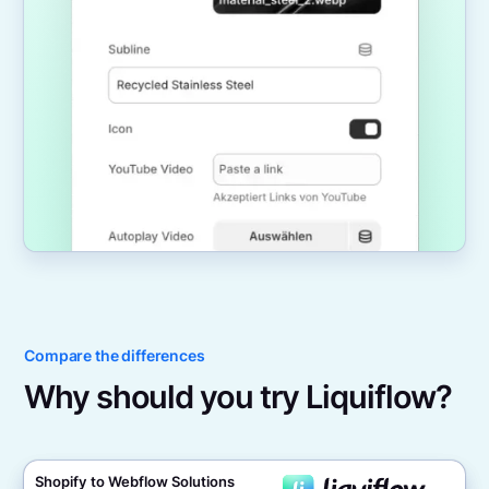
Compare the differences
Why should you try Liquiflow?
Shopify to Webflow Solutions