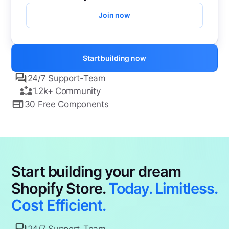
Join now
Start building now
24/7 Support-Team
1.2k+ Community
30 Free Components
Start building your dream
Shopify Store.
Today. Limitless.
Cost Efficient.
24/7 Support-Team