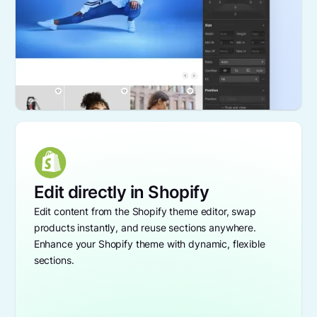
Edit directly in Shopify
Edit content from the Shopify theme editor, swap
products instantly, and reuse sections anywhere.
Enhance your Shopify theme with dynamic, flexible
sections.