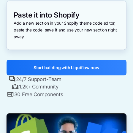
Paste it into Shopify
Add a new section in your Shopify theme code editor,
paste the code, save it and use your new section right
away.
Start building with Liquiflow now
24/7 Support-Team
1.2k+ Community
30 Free Components