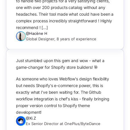
to handle two projects for a very satisfying clients,
one with over 200 products catalog without any
headaches. Their tool made what could have been a
complex process incredibly straightforward ! Highly
recommend ! [...]
@Hacène H
Global Designer, 8 years of experience
Just stumbled upon this gem and wow - what a
game-changer for Shopify store builders! 🎯
As someone who loves Webflow's design flexibility
but needs Shopify's e-commerce power, this is
exactly what I've been waiting for. The Github
workflow integration is chef's kiss - finally bringing
proper version control to Shopify theme
development!
@Xi.Z
Ex Senior Director at OnePlus/ByteDance