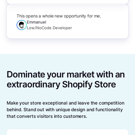
This opens a whole new opportunity for me.
Emmanuel
Low/NoCode Developer
Dominate your market with an
extraordinary Shopify Store
Make your store exceptional and leave the competition
behind. Stand out with unique design and functionality
that converts visitors into customers.