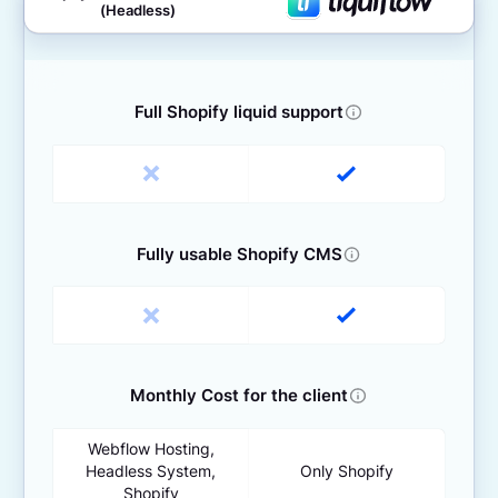
(Headless)
Full Shopify liquid support
Fully usable Shopify CMS
Monthly Cost for the client
Webflow Hosting,
Headless System,
Only Shopify
Shopify