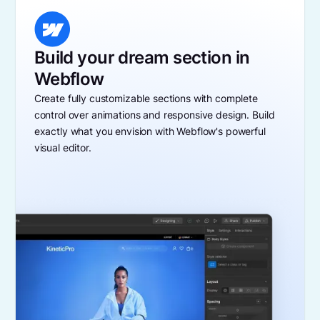
Build your dream section in
Webflow
Create fully customizable sections with complete
control over animations and responsive design. Build
exactly what you envision with Webflow's powerful
visual editor.