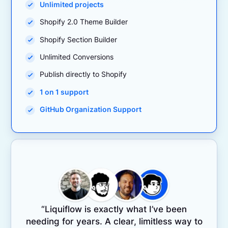
Unlimited projects
Shopify 2.0 Theme Builder
Shopify Section Builder
Unlimited Conversions
Publish directly to Shopify
1 on 1 support
GitHub Organization Support
“Liquiflow is exactly what I’ve been
needing for years. A clear, limitless way to