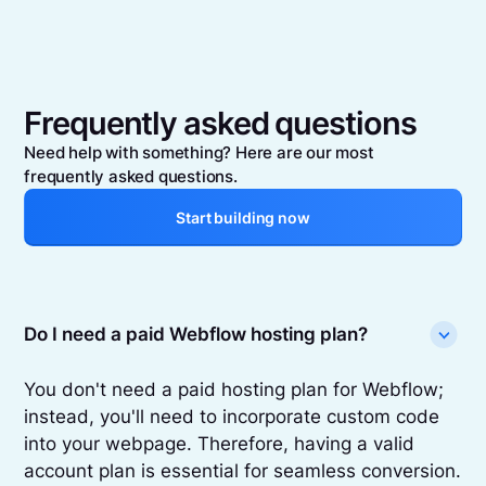
Frequently asked questions
Need help with something? Here are our most
frequently asked questions.
Start building now
Do I need a paid Webflow hosting plan?
You don't need a paid hosting plan for Webflow;
instead, you'll need to incorporate custom code
into your webpage. Therefore, having a valid
account plan is essential for seamless conversion.