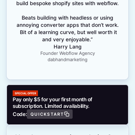
build bespoke shopify sites with webflow.
Beats building with headless or using
annoying converter apps that don’t work.
Bit of a learning curve, but well worth it
and very enjoyable.”
Harry Lang
Founder Webflow Agency
dabhandmarketing
SPECIAL OFFER
Pay only $5 for your first month of
subscription. Limited availability.
Code:
QUICKSTART