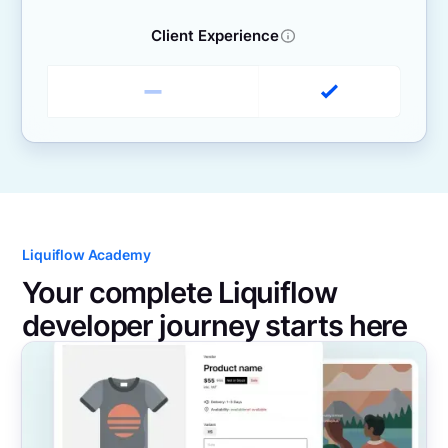
Client Experience
Liquiflow Academy
Your complete Liquiflow
developer journey starts here