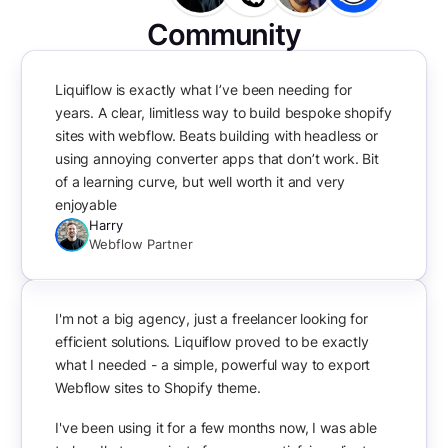
Community
Liquiflow is exactly what I’ve been needing for
years. A clear, limitless way to build bespoke shopify
sites with webflow. Beats building with headless or
using annoying converter apps that don’t work. Bit
of a learning curve, but well worth it and very
enjoyable
Harry
Webflow Partner
I'm not a big agency, just a freelancer looking for
efficient solutions. Liquiflow proved to be exactly
what I needed - a simple, powerful way to export
Webflow sites to Shopify theme.
I've been using it for a few months now, I was able