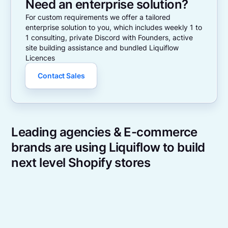
Need an enterprise solution?
For custom requirements we offer a tailored
enterprise solution to you, which includes weekly 1 to
1 consulting, private Discord with Founders, active
site building assistance and bundled Liquiflow
Licences
Contact Sales
Leading agencies & E-commerce
brands are using Liquiflow to build
next level Shopify stores