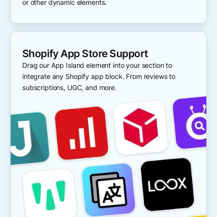
or other dynamic elements.
Shopify App Store Support
Drag our App Island element into your section to
integrate any Shopify app block. From reviews to
subscriptions, UGC, and more.