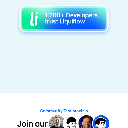
Community Testimonials
Join our