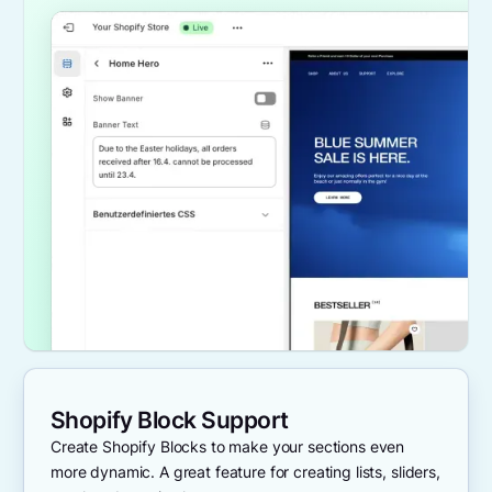
Shopify Block Support
Create Shopify Blocks to make your sections even
more dynamic. A great feature for creating lists, sliders,