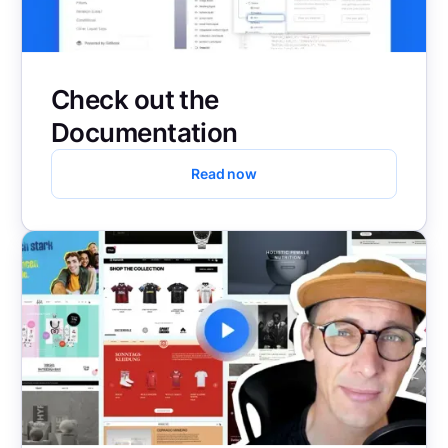
Check out the
Documentation
Read now