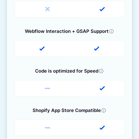
Webflow Interaction + GSAP Support
Code is optimized for Speed
Shopify App Store Compatible