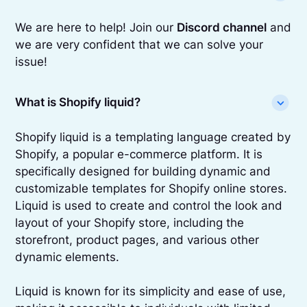
We are here to help! Join our
Discord channel
and
we are very confident that we can solve your
issue!
What is Shopify liquid?
Shopify liquid is a templating language created by
Shopify, a popular e-commerce platform. It is
specifically designed for building dynamic and
customizable templates for Shopify online stores.
Liquid is used to create and control the look and
layout of your Shopify store, including the
storefront, product pages, and various other
dynamic elements.
Liquid is known for its simplicity and ease of use,