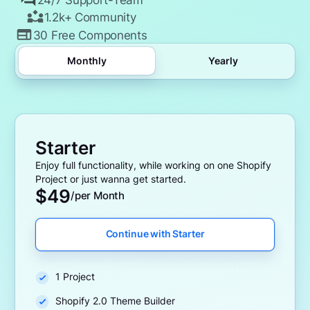
1.2k+ Community
30 Free Components
Monthly
Yearly
Starter
Enjoy full functionality, while working on one Shopify
Project or just wanna get started.
$
49
/per Month
Continue with Starter
1 Project
Shopify 2.0 Theme Builder