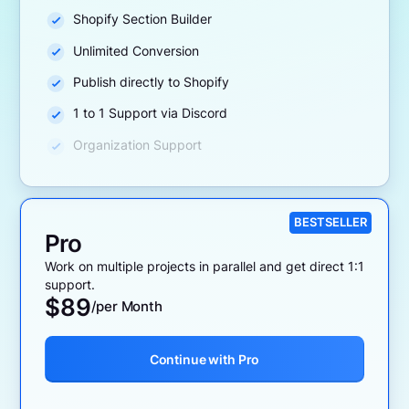
Shopify Section Builder
Unlimited Conversion
Publish directly to Shopify
1 to 1 Support via Discord
Organization Support
BESTSELLER
Pro
Work on multiple projects in parallel and get direct 1:1
support.
$
89
/per Month
Continue with Pro