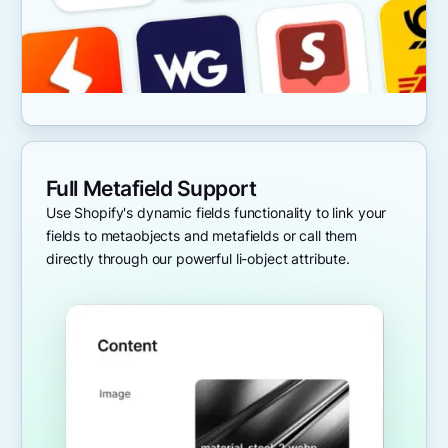
Full Metafield Support
Use Shopify's dynamic fields functionality to link your
fields to metaobjects and metafields or call them
directly through our powerful li-object attribute.