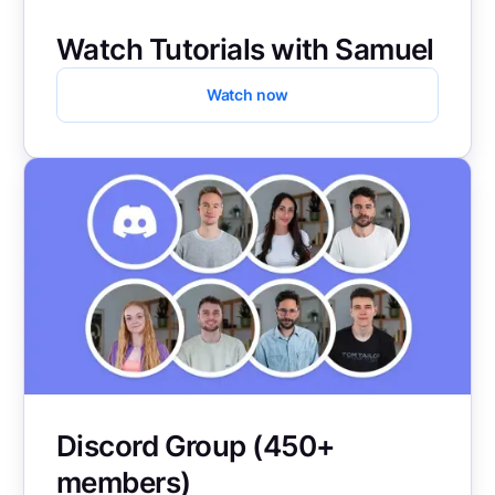
Watch Tutorials with Samuel
Watch now
Discord Group (450+
members)