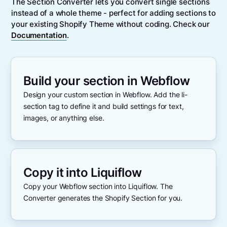
The Section Converter lets you convert single sections
instead of a whole theme - perfect for adding sections to
your existing Shopify Theme without coding. Check our
Documentation
.
Build your section in Webflow
Design your custom section in Webflow. Add the li-
section tag to define it and build settings for text,
images, or anything else.
Copy it into Liquiflow
Copy your Webflow section into Liquiflow. The
Converter generates the Shopify Section for you.