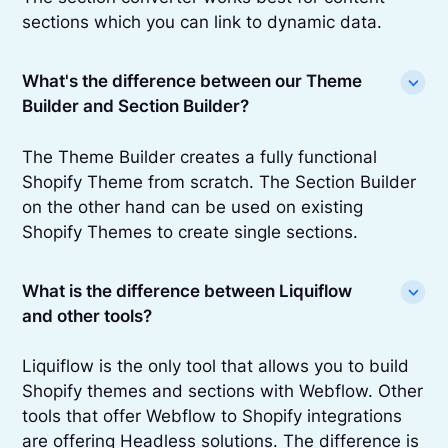
sections which you can link to dynamic data.
What's the difference between our Theme
Builder and Section Builder?
The Theme Builder creates a fully functional
Shopify Theme from scratch. The Section Builder
on the other hand can be used on existing
Shopify Themes to create single sections.
What is the difference between Liquiflow
and other tools?
Liquiflow is the only tool that allows you to build
Shopify themes and sections with Webflow. Other
tools that offer Webflow to Shopify integrations
are offering Headless solutions. The difference is