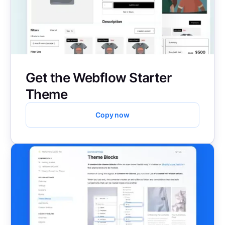
Get the Webflow Starter
Theme
Copy now