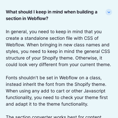
What should I keep in mind when building a
section in Webflow?
In general, you need to keep in mind that you
create a standalone section file with CSS of
Webflow. When bringing in new class names and
styles, you need to keep in mind the general CSS
structure of your Shopify theme. Otherwise, it
could look very different from your current theme.
Fonts shouldn't be set in Webflow on a class,
instead inherit the font from the Shopify theme.
When using any add to cart or other Javascript
functionality, you need to check your theme first
and adapt it to the theme functionality.
The section converter works best for content