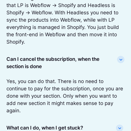
that LP is Webflow -> Shopify and Headless is
Shopify -> Webflow. With Headless you need to
sync the products into Webflow, while with LP
everything is managed in Shopify. You just build
the front-end in Webflow and then move it into
Shopify.
Can I cancel the subscription, when the
section is done
Yes, you can do that. There is no need to
continue to pay for the subscription, once you are
done with your section. Only when you want to
add new section it might makes sense to pay
again.
What can I do, when I get stuck?