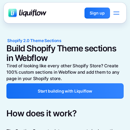
Sign up
Shopify 2.0 Theme Sections
Build Shopify Theme sections
in Webflow
Tired of looking like every other Shopify Store? Create
100% custom sections in Webflow and add them to any
page in your Shopify store.
Start building with Liquiflow
How does it work?