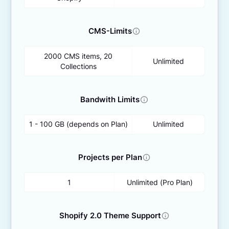
CMS-Limits
2000 CMS items, 20
Unlimited
Collections
Bandwith Limits
1 - 100 GB (depends on Plan)
Unlimited
Projects per Plan
1
Unlimited (Pro Plan)
Shopify 2.0 Theme Support