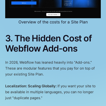
Overview of the costs for a Site Plan
3. The Hidden Cost of
Webflow Add-ons
In 2026, Webflow has leaned heavily into "Add-ons."
These are modular features that you pay for on top of
your existing Site Plan.
Localization: Scaling Globally:
If you want your site to
be available in multiple languages, you can no longer
just "duplicate pages."