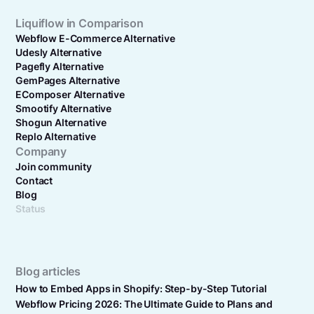
Liquiflow in Comparison
Webflow E-Commerce Alternative
Udesly Alternative
Pagefly Alternative
GemPages Alternative
EComposer Alternative
Smootify Alternative
Shogun Alternative
Replo Alternative
Company
Join community
Contact
Blog
Status
Blog articles
How to Embed Apps in Shopify: Step-by-Step Tutorial
Webflow Pricing 2026: The Ultimate Guide to Plans and