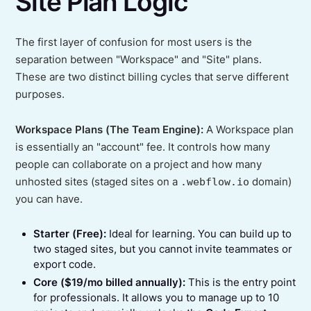
Site Plan Logic
The first layer of confusion for most users is the
separation between "Workspace" and "Site" plans.
These are two distinct billing cycles that serve different
purposes.
Workspace Plans (The Team Engine):
A Workspace plan
is essentially an "account" fee. It controls how many
people can collaborate on a project and how many
unhosted sites (staged sites on a
.webflow.io
domain)
you can have.
Starter (Free):
Ideal for learning. You can build up to
two staged sites, but you cannot invite teammates or
export code.
Core ($19/mo billed annually):
This is the entry point
for professionals. It allows you to manage up to 10