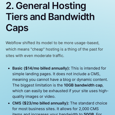
2. General Hosting
Tiers and Bandwidth
Caps
Webflow shifted its model to be more usage-based,
which means "cheap" hosting is a thing of the past for
sites with even moderate traffic.
Basic ($14/mo billed annually):
This is intended for
simple landing pages. It does not include a CMS,
meaning you cannot have a blog or dynamic content.
The biggest limitation is the
10GB bandwidth cap
,
which can easily be exhausted if your site uses high-
quality images or video.
CMS ($23/mo billed annually):
The standard choice
for most business sites. It allows for 2,000 CMS
items and increases your bandwidth to
50GB
. For