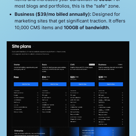
most blogs and portfolios, this is the "safe" zone.
Business ($39/mo billed annually):
Designed for
marketing sites that get significant traction. It offers
10,000 CMS items and
100GB of bandwidth
.