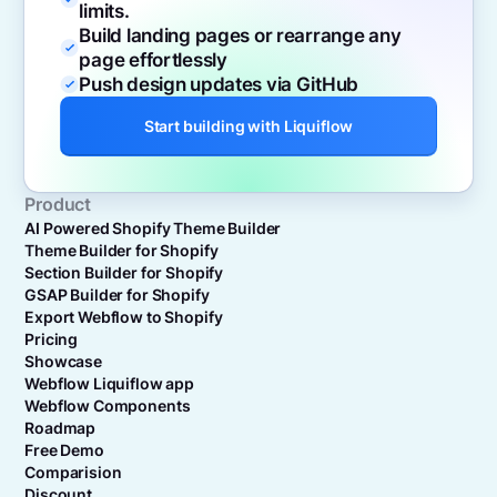
limits.
Build landing pages or rearrange any
page effortlessly
Push design updates via GitHub
Start building with Liquiflow
Product
AI Powered Shopify Theme Builder
Theme Builder for Shopify
Section Builder for Shopify
GSAP Builder for Shopify
Export Webflow to Shopify
Pricing
Showcase
Webflow Liquiflow app
Webflow Components
Roadmap
Free Demo
Comparision
Discount