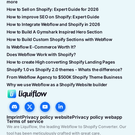
more
How to Sell on Shopify: Expert Guide for 2026
How to improve SEO on Shopify: Expert Guide
How to Integrate Webflow and Shopify in 2026
How to Build A Gymshark Inspired Hero Section
How to Build Custom Shopify Sections with Webflow
Is Webflow E-Commerce Worth It?
Does Webflow Work with Shopify?
How to create High converting Shopify Landing Pages
Shopify 1.0 vs Shopify 2.0 themes - Whats the difference?
From Webflow Agency to $500K Shopify Theme Business
Why we use Webflow as a Shopify Website builder
Imprint
Privacy policy website
Privacy policy webapp
Terms of service
We are Liquiflow, the leading Webflow to Shopify Converter. Our
tool has been meticulously crafted with great care.