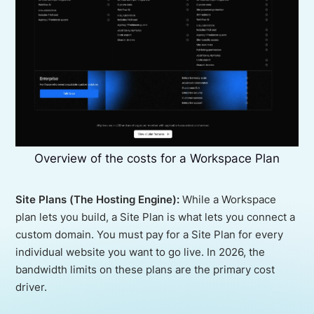
Overview of the costs for a Workspace Plan
Site Plans (The Hosting Engine):
While a Workspace
plan lets you build, a Site Plan is what lets you connect a
custom domain. You must pay for a Site Plan for every
individual website you want to go live. In 2026, the
bandwidth limits on these plans are the primary cost
driver.