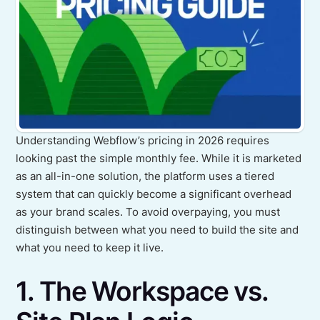
Understanding Webflow’s pricing in 2026 requires
looking past the simple monthly fee. While it is marketed
as an all-in-one solution, the platform uses a tiered
system that can quickly become a significant overhead
as your brand scales. To avoid overpaying, you must
distinguish between what you need to build the site and
what you need to keep it live.
1. The Workspace vs.