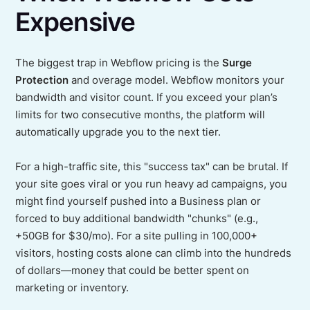
Expensive
The biggest trap in Webflow pricing is the
Surge
Protection
and overage model. Webflow monitors your
bandwidth and visitor count. If you exceed your plan’s
limits for two consecutive months, the platform will
automatically upgrade you to the next tier.
For a high-traffic site, this "success tax" can be brutal. If
your site goes viral or you run heavy ad campaigns, you
might find yourself pushed into a Business plan or
forced to buy additional bandwidth "chunks" (e.g.,
+50GB for $30/mo). For a site pulling in 100,000+
visitors, hosting costs alone can climb into the hundreds
of dollars—money that could be better spent on
marketing or inventory.