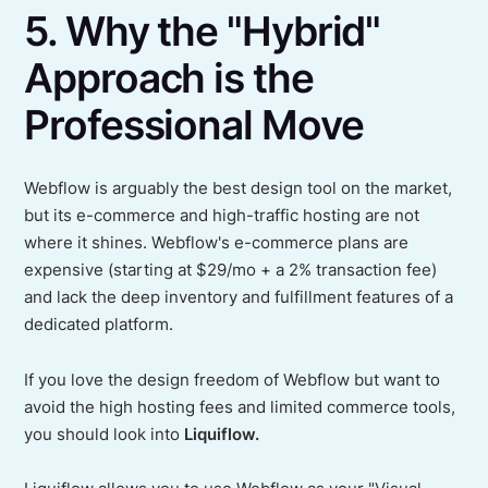
5. Why the "Hybrid"
Approach is the
Professional Move
Webflow is arguably the best design tool on the market,
but its e-commerce and high-traffic hosting are not
where it shines. Webflow's e-commerce plans are
expensive (starting at $29/mo + a 2% transaction fee)
and lack the deep inventory and fulfillment features of a
dedicated platform.
If you love the design freedom of Webflow but want to
avoid the high hosting fees and limited commerce tools,
you should look into
Liquiflow.