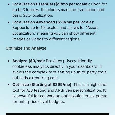
Localization Essential ($9/mo per locale):
Good for
up to 3 locales. It includes machine translation and
basic SEO localization.
Localization Advanced ($29/mo per locale):
Supports up to 10 locales and allows for "Asset
Localization," meaning you can show different
images or videos to different regions.
Optimize and Analyze
Analyze ($9/mo):
Provides privacy-friendly,
cookieless analytics directly in your dashboard. It
avoids the complexity of setting up third-party tools
but adds a recurring cost.
Optimize (Starting at $299/mo):
This is a high-end
tool for A/B testing and AI-driven personalization. It
is powerful for conversion optimization but is priced
for enterprise-level budgets.