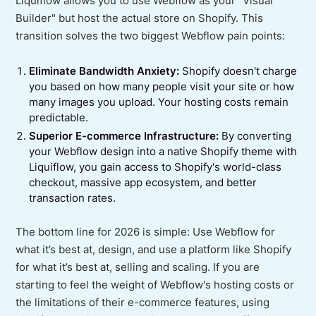
Liquiflow allows you to use Webflow as your "Visual
Builder" but host the actual store on Shopify. This
transition solves the two biggest Webflow pain points:
Eliminate Bandwidth Anxiety:
Shopify doesn't charge
you based on how many people visit your site or how
many images you upload. Your hosting costs remain
predictable.
Superior E-commerce Infrastructure:
By converting
your Webflow design into a native Shopify theme with
Liquiflow, you gain access to Shopify's world-class
checkout, massive app ecosystem, and better
transaction rates.
The bottom line for 2026 is simple: Use Webflow for
what it’s best at, design, and use a platform like Shopify
for what it’s best at, selling and scaling. If you are
starting to feel the weight of Webflow's hosting costs or
the limitations of their e-commerce features, using