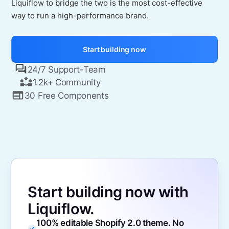
Liquiflow to bridge the two is the most cost-effective
way to run a high-performance brand.
Start building now
24/7 Support-Team
1.2k+ Community
30 Free Components
Start building now with
Liquiflow.
100% editable Shopify 2.0 theme. No