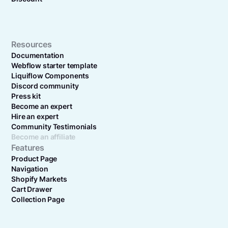
Resources
Documentation
Webflow starter template
Liquiflow Components
Discord community
Press kit
Become an expert
Hire an expert
Community Testimonials
Become an affiliate
Features
Product Page
Navigation
Shopify Markets
Cart Drawer
Collection Page