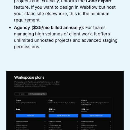
projects and, crucially, unlocks the
Code Export
feature. If you want to design in Webflow but host
your static site elsewhere, this is the minimum
requirement.
Agency ($35/mo billed annually):
For teams
managing high volumes of client work. It offers
unlimited unhosted projects and advanced staging
permissions.