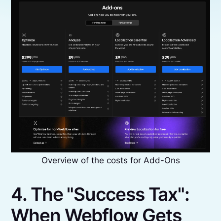
Overview of the costs for Add-Ons
4. The "Success Tax":
When Webflow Gets