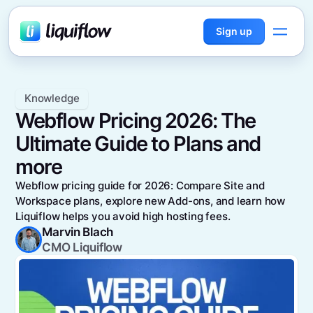
Sign up
Knowledge
Webflow Pricing 2026: The
Ultimate Guide to Plans and
more
Webflow pricing guide for 2026: Compare Site and
Workspace plans, explore new Add-ons, and learn how
Liquiflow helps you avoid high hosting fees.
Marvin Blach
CMO Liquiflow