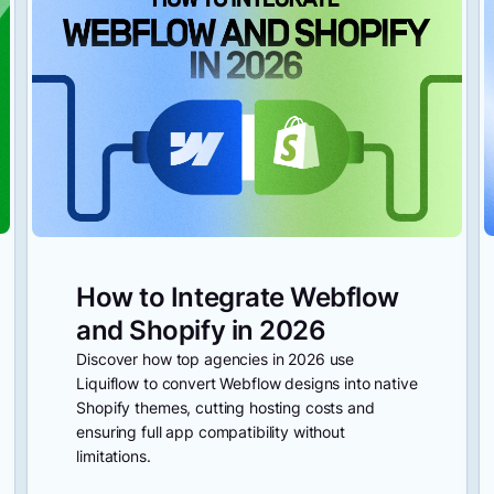
How to Integrate Webflow
and Shopify in 2026
Discover how top agencies in 2026 use
Liquiflow to convert Webflow designs into native
Shopify themes, cutting hosting costs and
ensuring full app compatibility without
limitations.