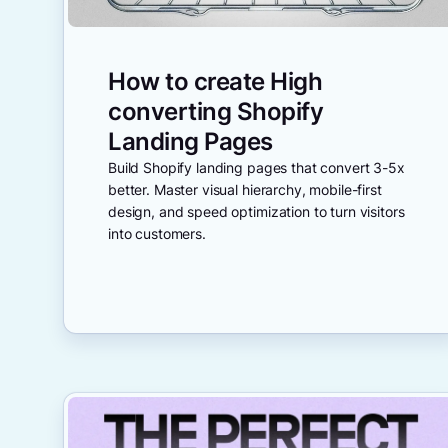
How to create High
converting Shopify
Landing Pages
Build Shopify landing pages that convert 3-5x
better. Master visual hierarchy, mobile-first
design, and speed optimization to turn visitors
into customers.