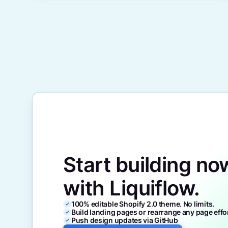
Start building no
with Liquiflow.
100% editable Shopify 2.0 theme. No limits.
Build landing pages or rearrange any page effo
Push design updates via GitHub