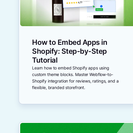
How to Embed Apps in
Shopify: Step-by-Step
Tutorial
Learn how to embed Shopify apps using
custom theme blocks. Master Webflow-to-
Shopify integration for reviews, ratings, and a
flexible, branded storefront.