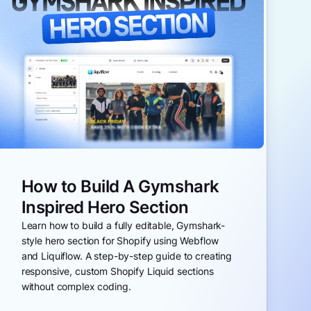
How to Build A Gymshark
Inspired Hero Section
Learn how to build a fully editable, Gymshark-
style hero section for Shopify using Webflow
and Liquiflow. A step-by-step guide to creating
responsive, custom Shopify Liquid sections
without complex coding.