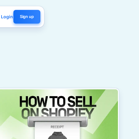
Login
Sign up