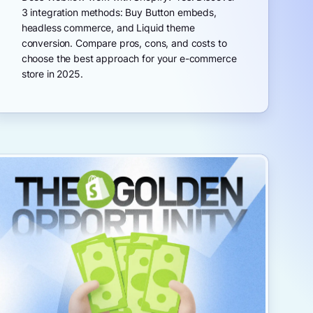
3 integration methods: Buy Button embeds,
headless commerce, and Liquid theme
conversion. Compare pros, cons, and costs to
choose the best approach for your e-commerce
store in 2025.