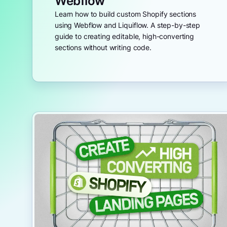
Webflow
Learn how to build custom Shopify sections
using Webflow and Liquiflow. A step-by-step
guide to creating editable, high-converting
sections without writing code.