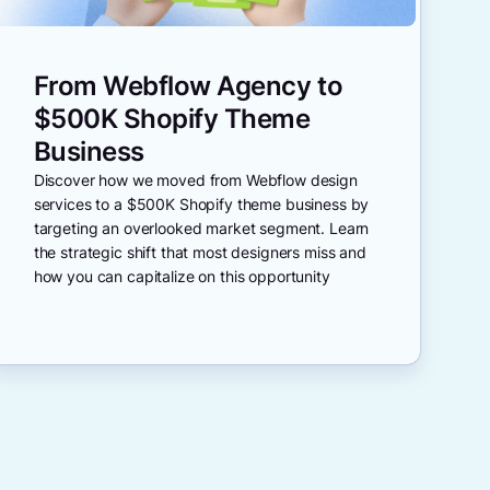
From Webflow Agency to
$500K Shopify Theme
Business
Discover how we moved from Webflow design
services to a $500K Shopify theme business by
targeting an overlooked market segment. Learn
the strategic shift that most designers miss and
how you can capitalize on this opportunity