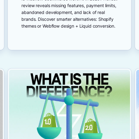
review reveals missing features, payment limits,
abandoned development, and lack of real
brands. Discover smarter alternatives: Shopify
themes or Webflow design + Liquid conversion.