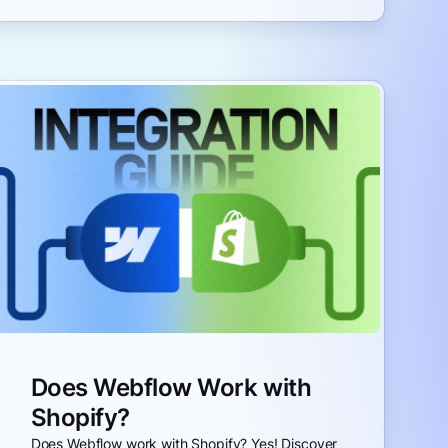
Does Webflow Work with
Shopify?
Does Webflow work with Shopify? Yes! Discover