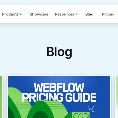
Products
Showcase
Resources
Blog
Pricing
Blog