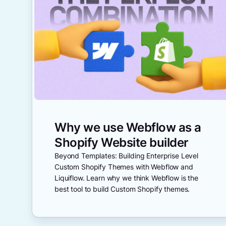
Why we use Webflow as a
Shopify Website builder
Beyond Templates: Building Enterprise Level
Custom Shopify Themes with Webflow and
Liquiflow. Learn why we think Webflow is the
best tool to build Custom Shopify themes.