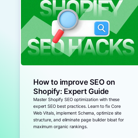
How to improve SEO on
Shopify: Expert Guide
Master Shopify SEO optimization with these
expert SEO best practices. Learn to fix Core
Web Vitals, implement Schema, optimize site
structure, and eliminate page builder bloat for
maximum organic rankings.