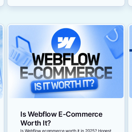
Is Webflow E-Commerce
Worth It?
Is Webflow ecommerce worth it in 2025? Honest