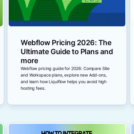
Webflow Pricing 2026: The
Ultimate Guide to Plans and
more
Webflow pricing guide for 2026: Compare Site
and Workspace plans, explore new Add-ons,
and learn how Liquiflow helps you avoid high
hosting fees.