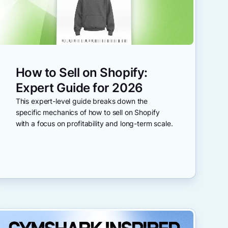
How to Sell on Shopify:
Expert Guide for 2026
This expert-level guide breaks down the
specific mechanics of how to sell on Shopify
with a focus on profitability and long-term scale.