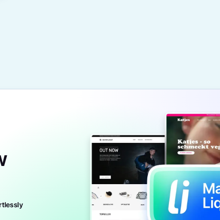
w
rtlessly