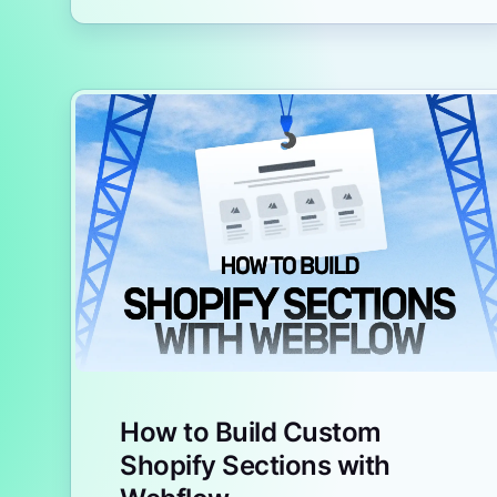
How to Build Custom
Shopify Sections with