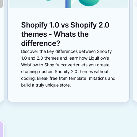
Shopify 1.0 vs Shopify 2.0
themes - Whats the
difference?
Discover the key differences between Shopify
1.0 and 2.0 themes and learn how Liquiflow's
Webflow to Shopify converter lets you create
stunning custom Shopify 2.0 themes without
coding. Break free from template limitations and
build a truly unique store.