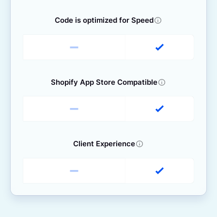
Code is optimized for Speed
Shopify App Store Compatible
Client Experience