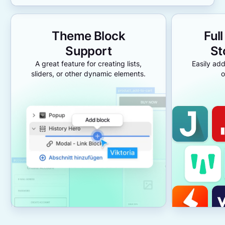
Theme Block
Ful
Support
St
A great feature for creating lists,
Easily add
sliders, or other dynamic elements.
o