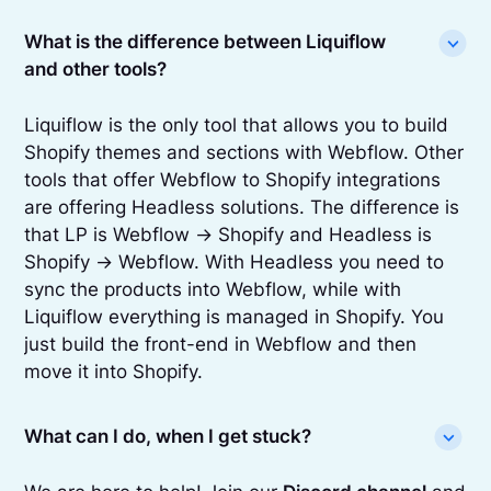
What is the difference between Liquiflow
and other tools?
Liquiflow is the only tool that allows you to build
Shopify themes and sections with Webflow. Other
tools that offer Webflow to Shopify integrations
are offering Headless solutions. The difference is
that LP is Webflow -> Shopify and Headless is
Shopify -> Webflow. With Headless you need to
sync the products into Webflow, while with
Liquiflow everything is managed in Shopify. You
just build the front-end in Webflow and then
move it into Shopify.
What can I do, when I get stuck?