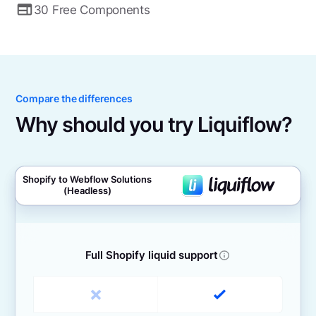
30 Free Components
Compare the differences
Why should you try Liquiflow?
Shopify to Webflow Solutions
(Headless)
Full Shopify liquid support