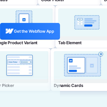
Get the Webflow App
Single Product Variant
Tab 
Dynamic Cards
FAQ List