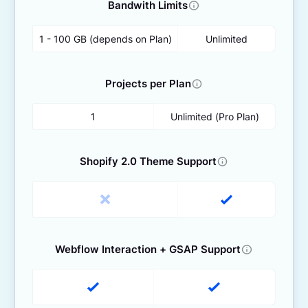
Bandwith Limits
1 - 100 GB (depends on Plan)
Unlimited
Projects per Plan
1
Unlimited (Pro Plan)
Shopify 2.0 Theme Support
Webflow Interaction + GSAP Support