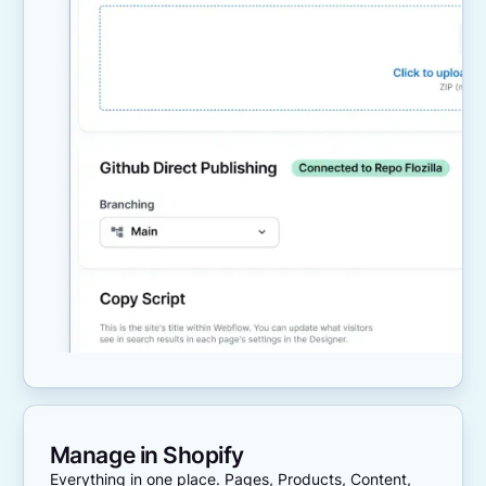
Manage in Shopify
Everything in one place. Pages, Products, Content,