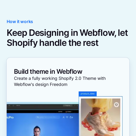
How it works
Keep Designing in Webflow, let
Shopify handle the rest
Build theme in Webflow
Create a fully working Shopify 2.0 Theme with
Webflow's design Freedom