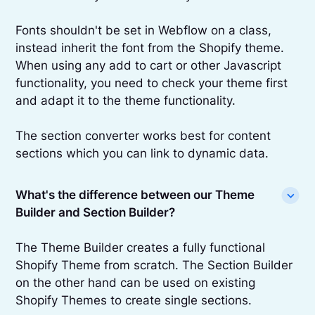
Fonts shouldn't be set in Webflow on a class,
instead inherit the font from the Shopify theme.
When using any add to cart or other Javascript
functionality, you need to check your theme first
and adapt it to the theme functionality.
The section converter works best for content
sections which you can link to dynamic data.
What's the difference between our Theme
Builder and Section Builder?
The Theme Builder creates a fully functional
Shopify Theme from scratch. The Section Builder
on the other hand can be used on existing
Shopify Themes to create single sections.