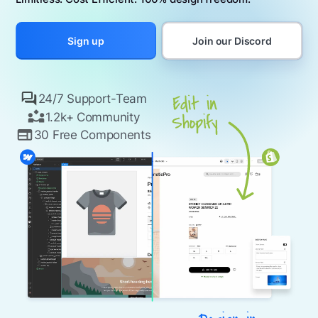
Join our Discord
Sign up
24/7 Support-Team
1.2k+ Community
30 Free Components