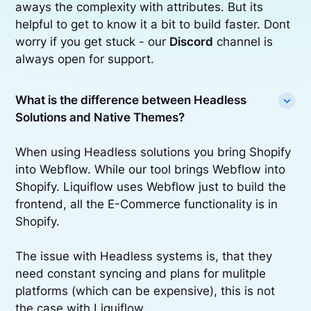
aways the complexity with attributes. But its
helpful to get to know it a bit to build faster. Dont
worry if you get stuck - our
Discord
channel is
always open for support.
What is the difference between Headless
Solutions and Native Themes?
When using Headless solutions you bring Shopify
into Webflow. While our tool brings Webflow into
Shopify. Liquiflow uses Webflow just to build the
frontend, all the E-Commerce functionality is in
Shopify.
The issue with Headless systems is, that they
need constant syncing and plans for mulitple
platforms (which can be expensive), this is not
the case with Liquiflow.