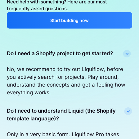
Need help with something? Here are our most
frequently asked questions.
Start building now
Do I need a Shopify project to get started?
No, we recommend to try out Liquiflow, before
you actively search for projects. Play around,
understand the concepts and get a feeling how
everything works.
Do I need to understand Liquid (the Shopify
template language)?
Only in a very basic form. Liquiflow Pro takes