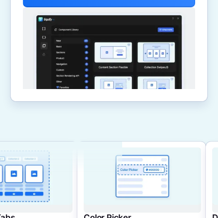
Color Picker
Dynamic Cards