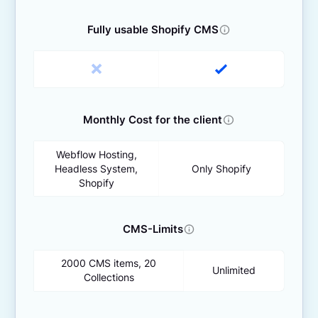
Fully usable Shopify CMS
Monthly Cost for the client
Webflow Hosting,
Headless System,
Only Shopify
Shopify
CMS-Limits
2000 CMS items, 20
Unlimited
Collections