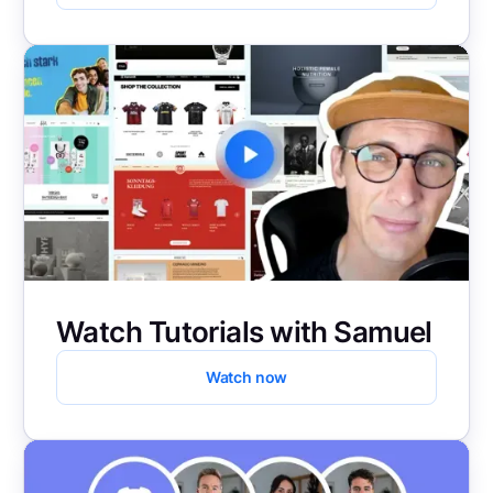
Watch Tutorials with Samuel
Watch now