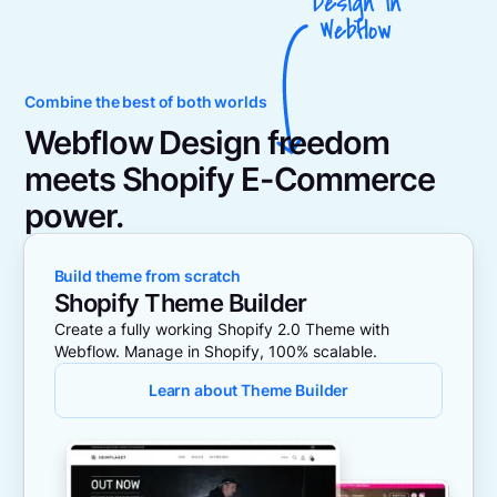
Combine the best of both worlds
Webflow Design freedom
meets Shopify E-Commerce
power.
Build theme from scratch
Shopify Theme Builder
Create a fully working Shopify 2.0 Theme with
Webflow. Manage in Shopify, 100% scalable.
Learn about Theme Builder