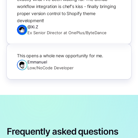
workflow integration is chef's kiss - finally bringing
proper version control to Shopify theme
development!
@Xi.Z
Ex Senior Director at OnePlus/ByteDance
This opens a whole new opportunity for me.
Emmanuel
Low/NoCode Developer
Frequently asked questions