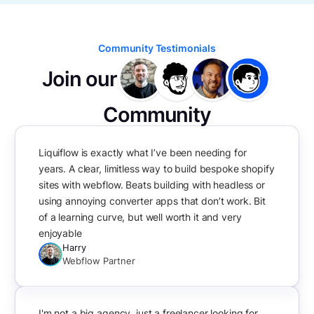
Community Testimonials
Join our
Community
Liquiflow is exactly what I’ve been needing for
years. A clear, limitless way to build bespoke shopify
sites with webflow. Beats building with headless or
using annoying converter apps that don’t work. Bit
of a learning curve, but well worth it and very
enjoyable
Harry
Webflow Partner
I'm not a big agency, just a freelancer looking for