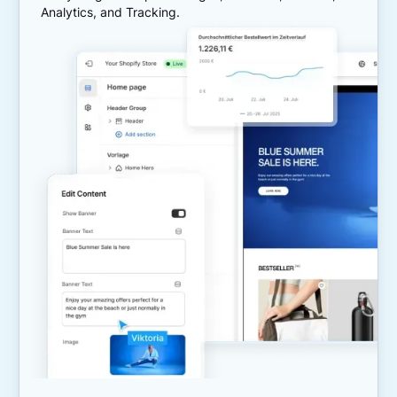
Analytics, and Tracking.