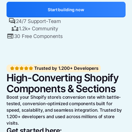
Start building now
24/7 Support-Team
1.2k+ Community
30 Free Components
Trusted by 1.200+ Developers
High-Converting Shopify
Components & Sections
Boost your Shopify store’s conversion rate with battle-
tested, conversion-optimized components built for
speed, scalability, and seamless integration. Trusted by
1.200+ developers and used across millions of store
visits.
Get started here: