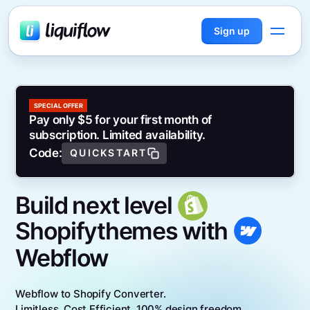
Sign up
SPECIAL OFFER
Pay only $5 for your first month of
subscription. Limited availability.
Code:
QUICKSTART
Build next level
Shopify
themes with
Webflow
Webflow to Shopify Converter.
Limitless. Cost Efficient. 100% design freedom.