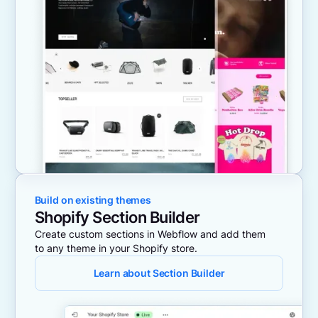
Build on existing themes
Shopify Section Builder
Create custom sections in Webflow and add them
to any theme in your Shopify store.
Learn about Section Builder