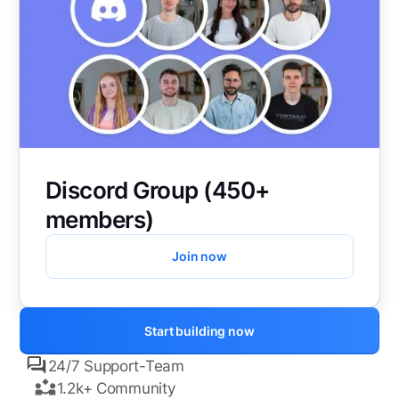
Discord Group (450+
members)
Join now
Start building now
24/7 Support-Team
1.2k+ Community