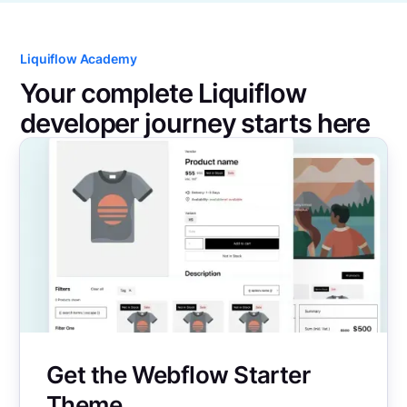
Liquiflow Academy
Your complete Liquiflow
developer journey starts here
Get the Webflow Starter
Theme