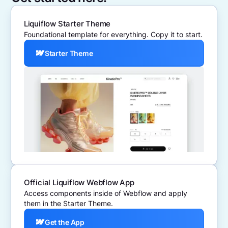
Liquiflow Starter Theme
Foundational template for everything. Copy it to start.
Starter Theme
Official Liquiflow Webflow App
Access components inside of Webflow and apply
them in the Starter Theme.
Get the App