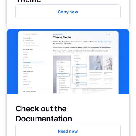
Copy now
Check out the
Documentation
Read now