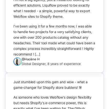
efficient solutions. Liquiflow proved to be exactly
what I needed - a simple, powerful way to export
Webflow sites to Shopify theme.
I've been using it for a few months now, I was able
to handle two projects for a very satisfying clients,
one with over 200 products catalog without any
headaches. Their tool made what could have been a
complex process incredibly straightforward ! Highly
recommend ! [...]
@Hacène H
Global Designer, 8 years of experience
Just stumbled upon this gem and wow - what a
game-changer for Shopify store builders! 🎯
As someone who loves Webflow's design flexibility
but needs Shopify's e-commerce power, this is
exactly what I've been waiting for. The Github