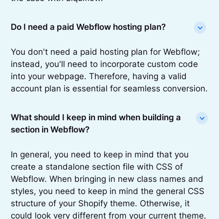
Do I need a paid Webflow hosting plan?
You don't need a paid hosting plan for Webflow;
instead, you'll need to incorporate custom code
into your webpage. Therefore, having a valid
account plan is essential for seamless conversion.
What should I keep in mind when building a
section in Webflow?
In general, you need to keep in mind that you
create a standalone section file with CSS of
Webflow. When bringing in new class names and
styles, you need to keep in mind the general CSS
structure of your Shopify theme. Otherwise, it
could look very different from your current theme.