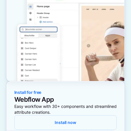
Install for free
Webflow App
Easy workflow with 30+ components and streamlined
attribute creations.
Install now