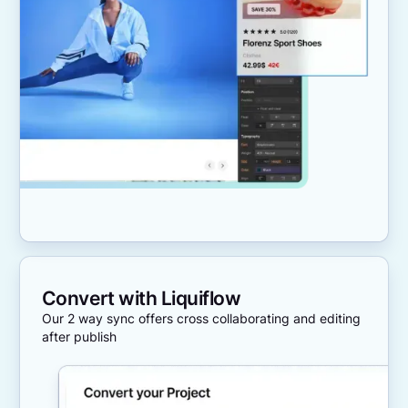
Convert with Liquiflow
Our 2 way sync offers cross collaborating and editing
after publish